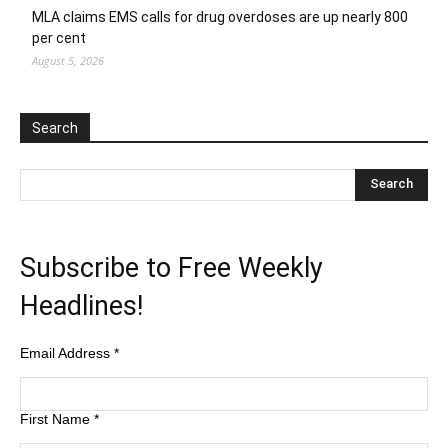
MLA claims EMS calls for drug overdoses are up nearly 800
per cent
August 5, 2026
Search
Subscribe to Free Weekly
Headlines!
Email Address
*
First Name
*