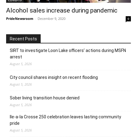
Alcohol sales increase during pandemic
PrideNewsroom
-
December 9, 2020
0
Recent Posts
SIRT to investigate Loon Lake officers’ actions during MSFN
arrest
August 5, 2026
City council shares insight on recent flooding
August 5, 2026
Sober living transition house denied
August 5, 2026
Ile-a-la Crosse 250 celebration leaves lasting community
pride
August 5, 2026