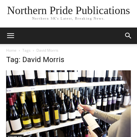
Northern Pride Publications
Northern SK's Latest, Breaking News.
Home
Tags
David Morris
Tag: David Morris
COVID-19