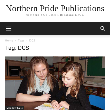
Northern Pride Publications
Northern SK's Latest, Breaking News.
Home
Tags
DCS
Tag: DCS
Meadow Lake