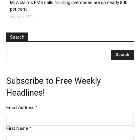
MLA claims EMS calls for drug overdoses are up nearly 800
per cent
August 5, 2026
Search
Subscribe to Free Weekly
Headlines!
Email Address
*
First Name
*