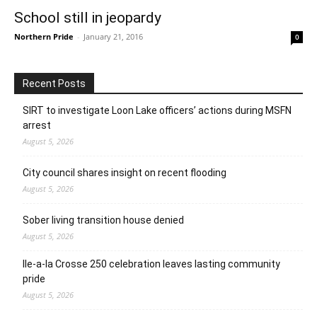
School still in jeopardy
Northern Pride
-
January 21, 2016
0
Recent Posts
SIRT to investigate Loon Lake officers’ actions during MSFN
arrest
August 5, 2026
City council shares insight on recent flooding
August 5, 2026
Sober living transition house denied
August 5, 2026
Ile-a-la Crosse 250 celebration leaves lasting community
pride
August 5, 2026