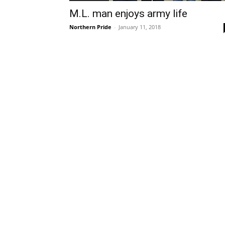
M.L. man enjoys army life
Northern Pride
-
January 11, 2018