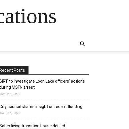
cations
Recent Posts
SIRT to investigate Loon Lake officers’ actions
during MSFN arrest
August 5, 2026
City council shares insight on recent flooding
August 5, 2026
Sober living transition house denied