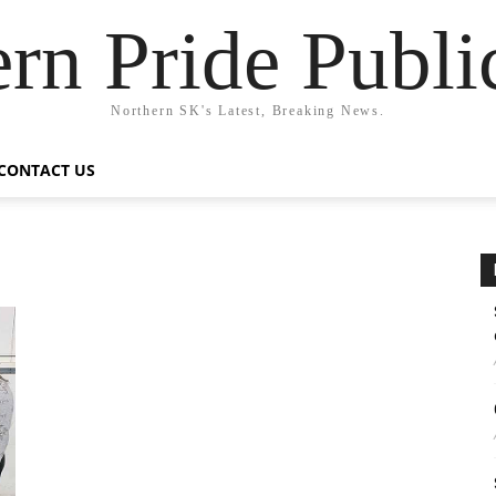
rn Pride Publi
Northern SK's Latest, Breaking News.
CONTACT US