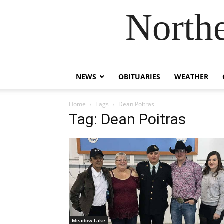
Northe
NEWS
OBITUARIES
WEATHER
Home
Tags
Dean Poitras
Tag: Dean Poitras
Meadow Lake