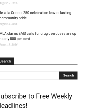
August 5, 2026
Ile-a-la Crosse 250 celebration leaves lasting
community pride
August 5, 2026
MLA claims EMS calls for drug overdoses are up
nearly 800 per cent
August 5, 2026
Search
ubscribe to Free Weekly
eadlines!