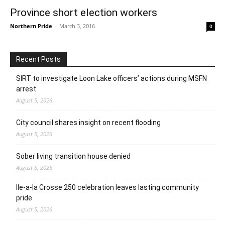
Province short election workers
Northern Pride
-
March 3, 2016
0
Recent Posts
SIRT to investigate Loon Lake officers’ actions during MSFN
arrest
August 5, 2026
City council shares insight on recent flooding
August 5, 2026
Sober living transition house denied
August 5, 2026
Ile-a-la Crosse 250 celebration leaves lasting community
pride
August 5, 2026