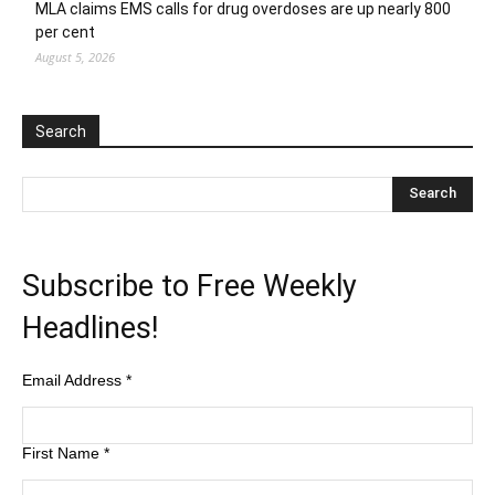
MLA claims EMS calls for drug overdoses are up nearly 800
per cent
August 5, 2026
Search
Subscribe to Free Weekly
Headlines!
Email Address
*
First Name
*