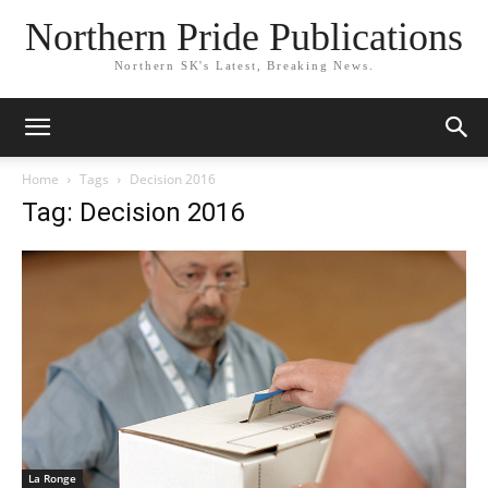
Northern Pride Publications
Northern SK's Latest, Breaking News.
Home
Tags
Decision 2016
Tag: Decision 2016
La Ronge