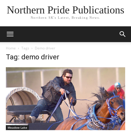
Northern Pride Publications
Northern SK's Latest, Breaking News.
Home
Tags
Demo driver
Tag: demo driver
Meadow Lake