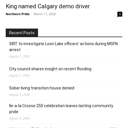
King named Calgary demo driver
Northern Pride
-
March 11, 2020
0
Recent Posts
SIRT to investigate Loon Lake officers’ actions during MSFN
arrest
August 5, 2026
City council shares insight on recent flooding
August 5, 2026
Sober living transition house denied
August 5, 2026
Ile-a-la Crosse 250 celebration leaves lasting community
pride
August 5, 2026