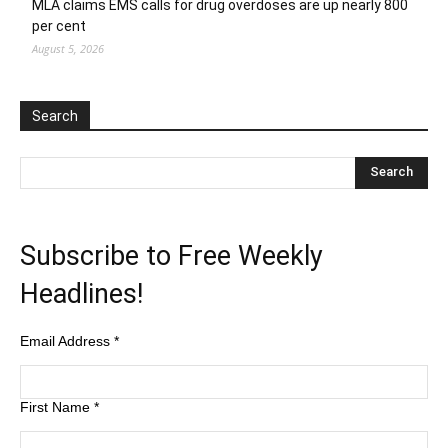
MLA claims EMS calls for drug overdoses are up nearly 800
per cent
August 5, 2026
Search
Subscribe to Free Weekly
Headlines!
Email Address
*
First Name
*