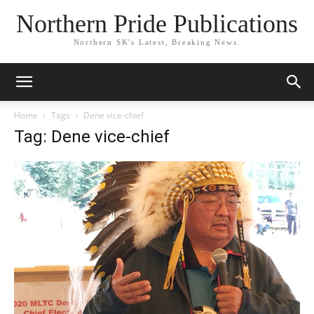
Northern Pride Publications
Northern SK's Latest, Breaking News.
Home
Tags
Dene vice-chief
Tag: Dene vice-chief