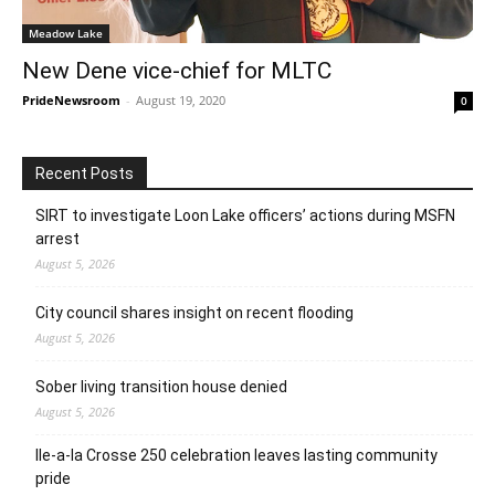
Meadow Lake
New Dene vice-chief for MLTC
PrideNewsroom
-
August 19, 2020
0
Recent Posts
SIRT to investigate Loon Lake officers’ actions during MSFN
arrest
August 5, 2026
City council shares insight on recent flooding
August 5, 2026
Sober living transition house denied
August 5, 2026
Ile-a-la Crosse 250 celebration leaves lasting community
pride