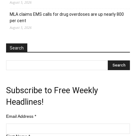
August 5, 2026
MLA claims EMS calls for drug overdoses are up nearly 800
per cent
August 5, 2026
Search
Subscribe to Free Weekly
Headlines!
Email Address
*