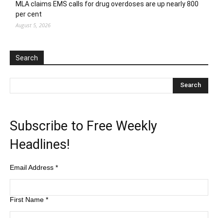
MLA claims EMS calls for drug overdoses are up nearly 800
per cent
August 5, 2026
Search
Subscribe to Free Weekly
Headlines!
Email Address
*
First Name
*