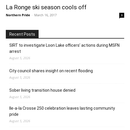
La Ronge ski season cools off
Northern Pride
-
March 16, 2017
0
Recent Posts
SIRT to investigate Loon Lake officers’ actions during MSFN
arrest
August 5, 2026
City council shares insight on recent flooding
August 5, 2026
Sober living transition house denied
August 5, 2026
Ile-a-la Crosse 250 celebration leaves lasting community
pride
August 5, 2026