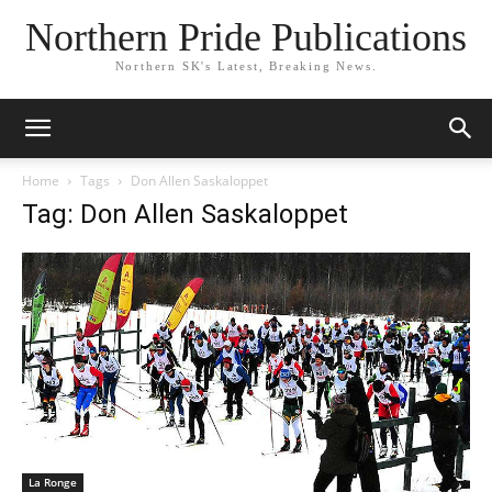
Northern Pride Publications
Northern SK's Latest, Breaking News.
Home
Tags
Don Allen Saskaloppet
Tag: Don Allen Saskaloppet
La Ronge