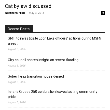
Cat bylaw discussed
Northern Pride
-
May 3, 2018
0
Recent Posts
SIRT to investigate Loon Lake officers’ actions during MSFN
arrest
August 5, 2026
City council shares insight on recent flooding
August 5, 2026
Sober living transition house denied
August 5, 2026
Ile-a-la Crosse 250 celebration leaves lasting community
pride
August 5, 2026