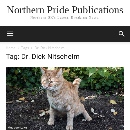
Northern Pride Publications
Northern SK's Latest, Breaking News.
Home
Tags
Dr. Dick Nitschelm
Tag: Dr. Dick Nitschelm
Meadow Lake