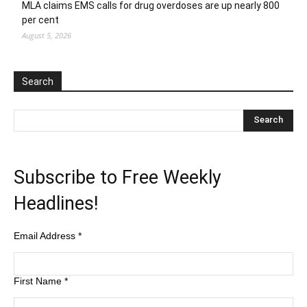
MLA claims EMS calls for drug overdoses are up nearly 800
per cent
August 5, 2026
Search
Subscribe to Free Weekly
Headlines!
Email Address
*
First Name
*