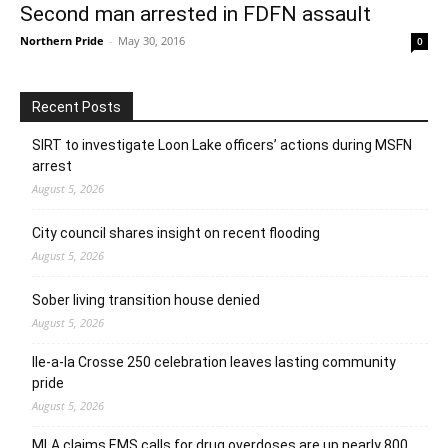
Second man arrested in FDFN assault
Northern Pride
-
May 30, 2016
0
Recent Posts
SIRT to investigate Loon Lake officers’ actions during MSFN
arrest
August 5, 2026
City council shares insight on recent flooding
August 5, 2026
Sober living transition house denied
August 5, 2026
Ile-a-la Crosse 250 celebration leaves lasting community
pride
August 5, 2026
MLA claims EMS calls for drug overdoses are up nearly 800