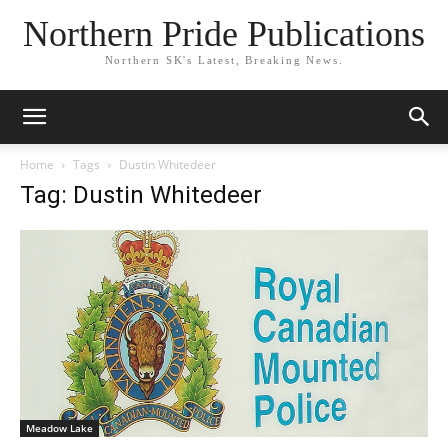
Northern Pride Publications
Northern SK's Latest, Breaking News.
Home
Tags
Dustin Whitedeer
Tag: Dustin Whitedeer
Meadow Lake