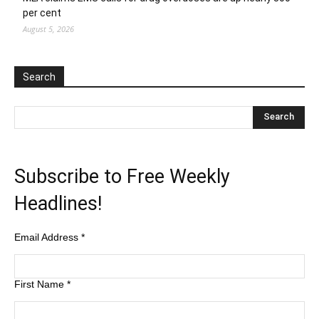
per cent
August 5, 2026
Search
Subscribe to Free Weekly
Headlines!
Email Address
*
First Name
*