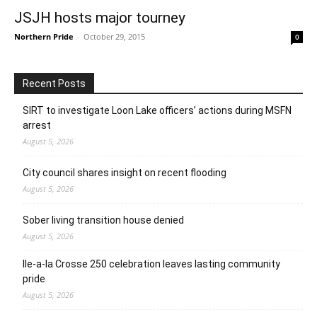
JSJH hosts major tourney
Northern Pride
-
October 29, 2015
0
Recent Posts
SIRT to investigate Loon Lake officers’ actions during MSFN
arrest
August 5, 2026
City council shares insight on recent flooding
August 5, 2026
Sober living transition house denied
August 5, 2026
Ile-a-la Crosse 250 celebration leaves lasting community
pride
August 5, 2026