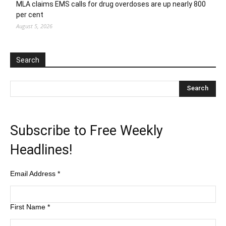
MLA claims EMS calls for drug overdoses are up nearly 800
per cent
August 5, 2026
Search
Subscribe to Free Weekly
Headlines!
Email Address
*
First Name
*