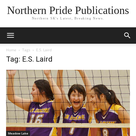
Northern Pride Publications
Northern SK's Latest, Breaking News.
Home
Tags
E.S. Laird
Tag: E.S. Laird
Meadow Lake