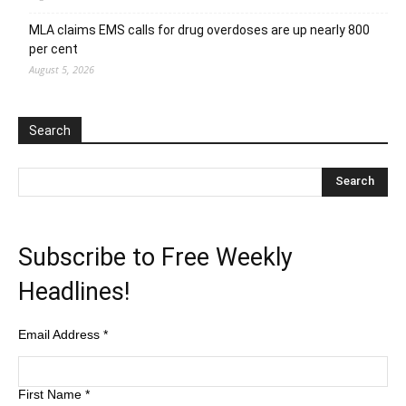
MLA claims EMS calls for drug overdoses are up nearly 800
per cent
August 5, 2026
Search
Subscribe to Free Weekly
Headlines!
Email Address
*
First Name
*