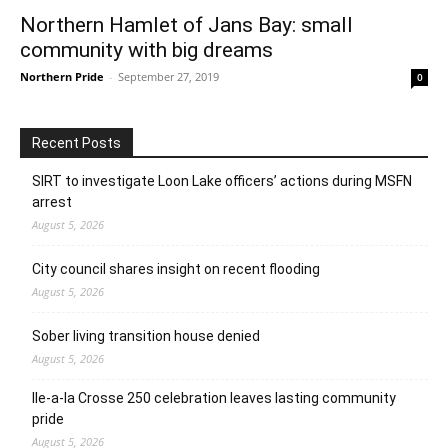
Northern Hamlet of Jans Bay: small
community with big dreams
Northern Pride
-
September 27, 2019
0
Recent Posts
SIRT to investigate Loon Lake officers’ actions during MSFN
arrest
August 5, 2026
City council shares insight on recent flooding
August 5, 2026
Sober living transition house denied
August 5, 2026
Ile-a-la Crosse 250 celebration leaves lasting community
pride
August 5, 2026