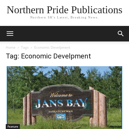
Northern Pride Publications
Northern SK's Latest, Breaking News.
Home
Tags
Economic Develpment
Tag: Economic Develpment
Feature