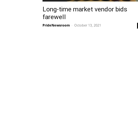
Long-time market vendor bids
farewell
PrideNewsroom
-
October 13, 2021