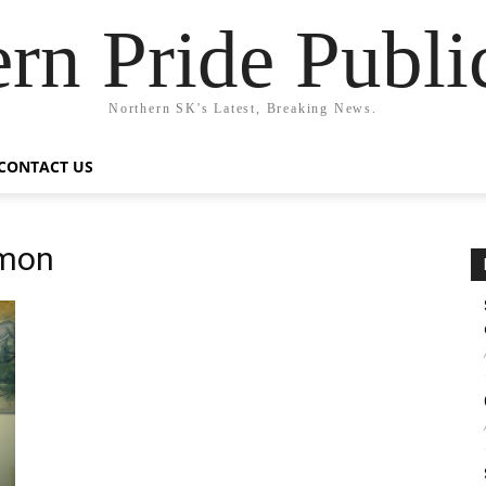
rn Pride Publi
Northern SK's Latest, Breaking News.
CONTACT US
mmon