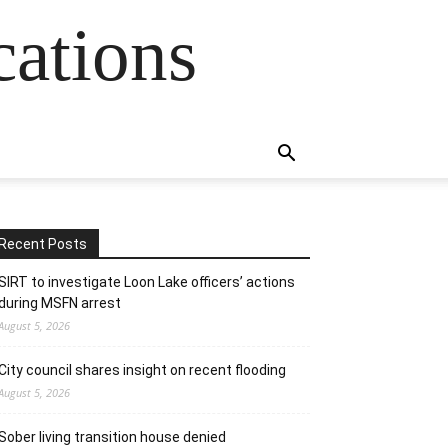
cations
Recent Posts
SIRT to investigate Loon Lake officers’ actions
during MSFN arrest
August 5, 2026
City council shares insight on recent flooding
August 5, 2026
Sober living transition house denied