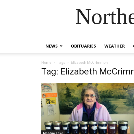
Northe
NEWS
OBITUARIES
WEATHER
Home
Tags
Elizabeth McCrimmon
Tag: Elizabeth McCri
Meadow Lake