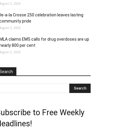
August 5, 2026
Ile-a-la Crosse 250 celebration leaves lasting
community pride
August 5, 2026
MLA claims EMS calls for drug overdoses are up
nearly 800 per cent
August 5, 2026
Search
ubscribe to Free Weekly
eadlines!