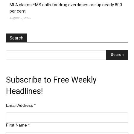
MLA claims EMS calls for drug overdoses are up nearly 800
per cent
August 5, 2026
Search
Subscribe to Free Weekly
Headlines!
Email Address
*
First Name
*