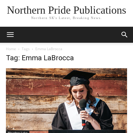
Northern Pride Publications
Northern SK's Latest, Breaking News.
Home
Tags
Emma LaBrocca
Tag: Emma LaBrocca
Meadow Lake