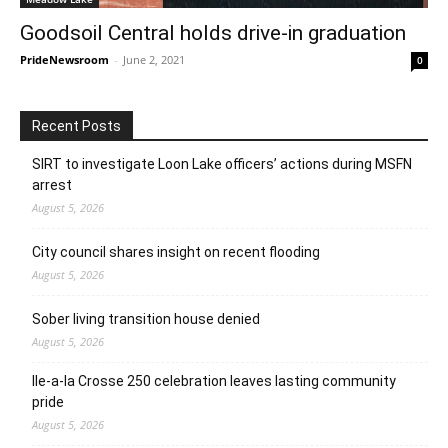
Goodsoil Central holds drive-in graduation
PrideNewsroom
-
June 2, 2021
0
Recent Posts
SIRT to investigate Loon Lake officers’ actions during MSFN
arrest
August 5, 2026
City council shares insight on recent flooding
August 5, 2026
Sober living transition house denied
August 5, 2026
Ile-a-la Crosse 250 celebration leaves lasting community
pride
August 5, 2026