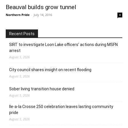
Beauval builds grow tunnel
Northern Pride
-
July 14, 2016
0
Recent Posts
SIRT to investigate Loon Lake officers’ actions during MSFN
arrest
August 5, 2026
City council shares insight on recent flooding
August 5, 2026
Sober living transition house denied
August 5, 2026
Ile-a-la Crosse 250 celebration leaves lasting community
pride
August 5, 2026