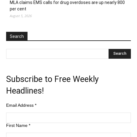
MLA claims EMS calls for drug overdoses are up nearly 800
per cent
August 5, 2026
Search
Subscribe to Free Weekly
Headlines!
Email Address
*
First Name
*