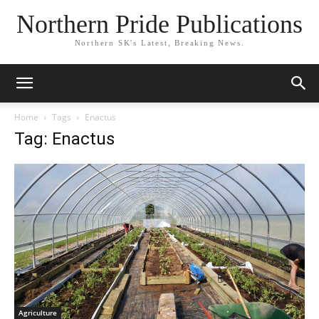
Northern Pride Publications
Northern SK's Latest, Breaking News.
Home
Tags
Enactus
Tag: Enactus
Agriculture