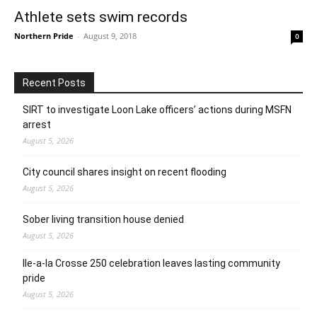
Athlete sets swim records
Northern Pride
-
August 9, 2018
0
Recent Posts
SIRT to investigate Loon Lake officers’ actions during MSFN
arrest
August 5, 2026
City council shares insight on recent flooding
August 5, 2026
Sober living transition house denied
August 5, 2026
Ile-a-la Crosse 250 celebration leaves lasting community
pride
August 5, 2026