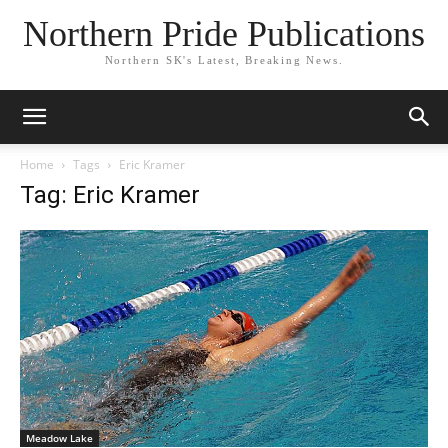
Northern Pride Publications
Northern SK's Latest, Breaking News.
Home
Tags
Eric Kramer
Tag: Eric Kramer
Meadow Lake