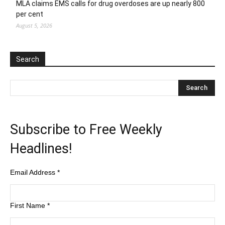
MLA claims EMS calls for drug overdoses are up nearly 800
per cent
August 5, 2026
Search
Subscribe to Free Weekly
Headlines!
Email Address
*
First Name
*