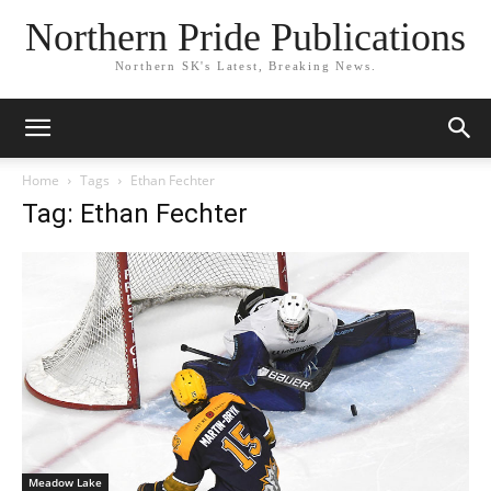
Northern Pride Publications
Northern SK's Latest, Breaking News.
Home
Tags
Ethan Fechter
Tag: Ethan Fechter
Meadow Lake