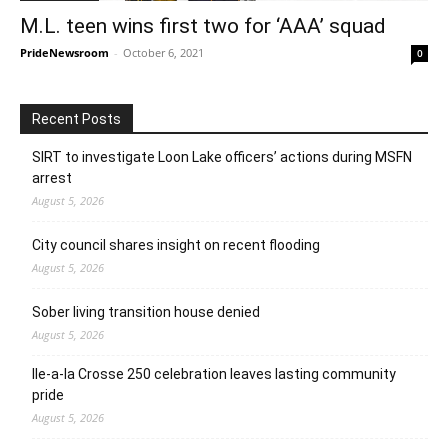
M.L. teen wins first two for ‘AAA’ squad
PrideNewsroom
-
October 6, 2021
0
Recent Posts
SIRT to investigate Loon Lake officers’ actions during MSFN
arrest
August 5, 2026
City council shares insight on recent flooding
August 5, 2026
Sober living transition house denied
August 5, 2026
Ile-a-la Crosse 250 celebration leaves lasting community
pride
August 5, 2026