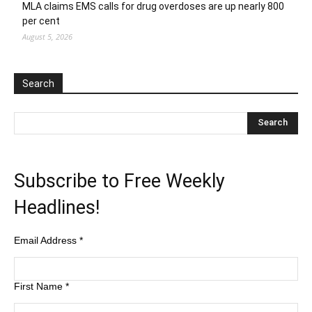
MLA claims EMS calls for drug overdoses are up nearly 800
per cent
August 5, 2026
Search
Subscribe to Free Weekly
Headlines!
Email Address
*
First Name
*