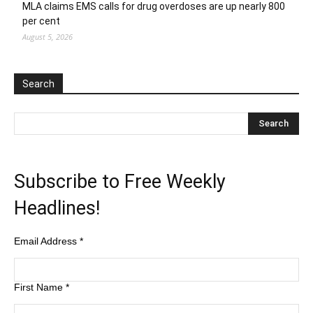
MLA claims EMS calls for drug overdoses are up nearly 800
per cent
August 5, 2026
Search
Subscribe to Free Weekly
Headlines!
Email Address
*
First Name
*