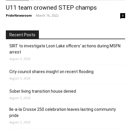
U11 team crowned STEP champs
PrideNewsroom
-
March 16, 2022
0
Recent Posts
SIRT to investigate Loon Lake officers’ actions during MSFN
arrest
August 5, 2026
City council shares insight on recent flooding
August 5, 2026
Sober living transition house denied
August 5, 2026
Ile-a-la Crosse 250 celebration leaves lasting community
pride
August 5, 2026