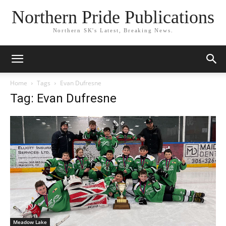
Northern Pride Publications
Northern SK's Latest, Breaking News.
Home
Tags
Evan Dufresne
Tag: Evan Dufresne
Meadow Lake