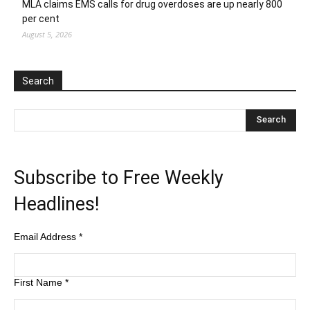
MLA claims EMS calls for drug overdoses are up nearly 800
per cent
August 5, 2026
Search
Subscribe to Free Weekly
Headlines!
Email Address
*
First Name
*