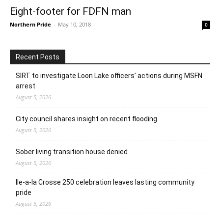
Eight-footer for FDFN man
Northern Pride
-
May 10, 2018
0
Recent Posts
SIRT to investigate Loon Lake officers’ actions during MSFN
arrest
August 5, 2026
City council shares insight on recent flooding
August 5, 2026
Sober living transition house denied
August 5, 2026
Ile-a-la Crosse 250 celebration leaves lasting community
pride
August 5, 2026