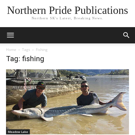
Northern Pride Publications
Northern SK's Latest, Breaking News.
Home
Tags
Fishing
Tag: fishing
Meadow Lake