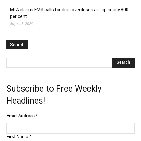
MLA claims EMS calls for drug overdoses are up nearly 800
per cent
August 5, 2026
Search
Subscribe to Free Weekly
Headlines!
Email Address
*
First Name
*