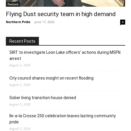
Feature
Flying Dust security team in high demand
Northern Pride
-
June 17, 2020
0
Recent Posts
SIRT to investigate Loon Lake officers’ actions during MSFN
arrest
August 5, 2026
City council shares insight on recent flooding
August 5, 2026
Sober living transition house denied
August 5, 2026
Ile-a-la Crosse 250 celebration leaves lasting community
pride
August 5, 2026