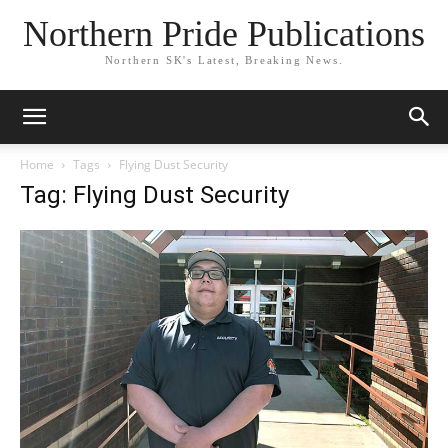
Northern Pride Publications
Northern SK's Latest, Breaking News.
Home
Tags
Flying Dust Security
Tag: Flying Dust Security