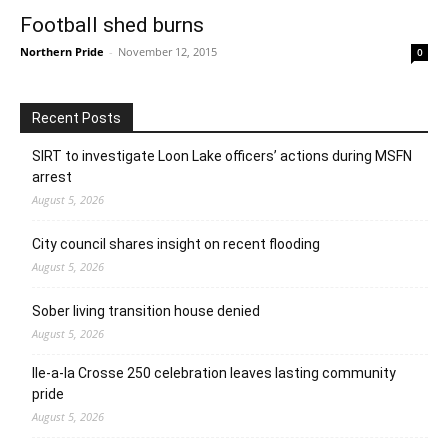
Football shed burns
Northern Pride
-
November 12, 2015
0
Recent Posts
SIRT to investigate Loon Lake officers’ actions during MSFN
arrest
August 5, 2026
City council shares insight on recent flooding
August 5, 2026
Sober living transition house denied
August 5, 2026
Ile-a-la Crosse 250 celebration leaves lasting community
pride
August 5, 2026