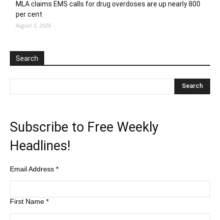
MLA claims EMS calls for drug overdoses are up nearly 800
per cent
August 5, 2026
Search
Subscribe to Free Weekly
Headlines!
Email Address
*
First Name
*