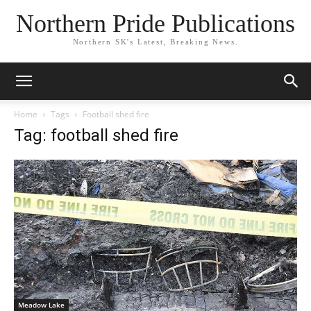
Northern Pride Publications
Northern SK's Latest, Breaking News.
Home
Tags
Football shed fire
Tag: football shed fire
Meadow Lake