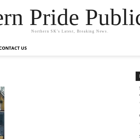
rn Pride Publi
Northern SK's Latest, Breaking News.
CONTACT US