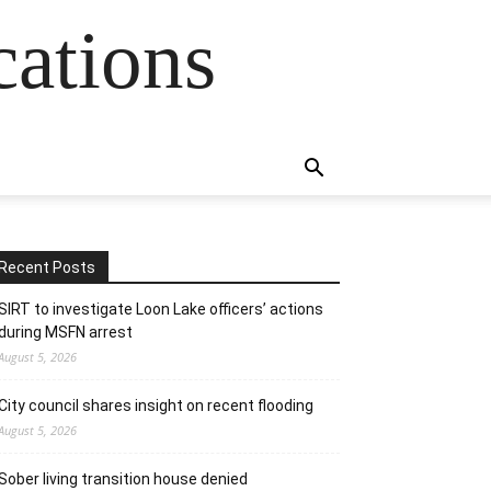
cations
Recent Posts
SIRT to investigate Loon Lake officers’ actions
during MSFN arrest
August 5, 2026
City council shares insight on recent flooding
August 5, 2026
Sober living transition house denied