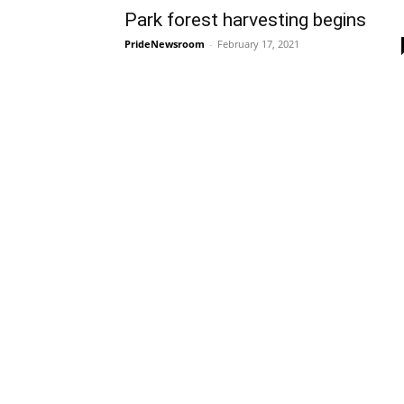
Park forest harvesting begins
PrideNewsroom
-
February 17, 2021