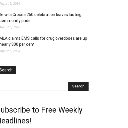
August 5, 2026
Ile-a-la Crosse 250 celebration leaves lasting
community pride
August 5, 2026
MLA claims EMS calls for drug overdoses are up
nearly 800 per cent
August 5, 2026
Search
ubscribe to Free Weekly
eadlines!