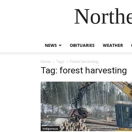
Northe
NEWS
OBITUARIES
WEATHER
Home
Tags
Forest harvesting
Tag: forest harvesting
Indigenous