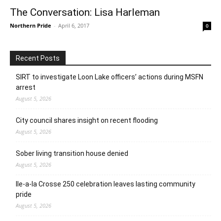
The Conversation: Lisa Harleman
Northern Pride
-
April 6, 2017
0
Recent Posts
SIRT to investigate Loon Lake officers’ actions during MSFN
arrest
August 5, 2026
City council shares insight on recent flooding
August 5, 2026
Sober living transition house denied
August 5, 2026
Ile-a-la Crosse 250 celebration leaves lasting community
pride
August 5, 2026