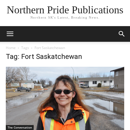
Northern Pride Publications
Northern SK's Latest, Breaking News.
Home
Tags
Fort Saskatchewan
Tag: Fort Saskatchewan
The Conversation