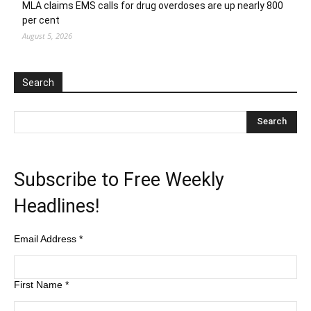
MLA claims EMS calls for drug overdoses are up nearly 800
per cent
August 5, 2026
Search
Subscribe to Free Weekly
Headlines!
Email Address
*
First Name
*