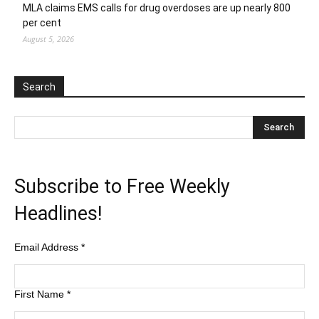
MLA claims EMS calls for drug overdoses are up nearly 800
per cent
August 5, 2026
Search
Subscribe to Free Weekly
Headlines!
Email Address
*
First Name
*