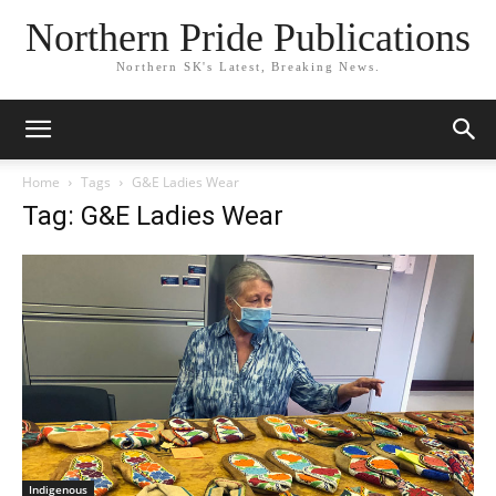
Northern Pride Publications
Northern SK's Latest, Breaking News.
Home
Tags
G&E Ladies Wear
Tag: G&E Ladies Wear
Indigenous