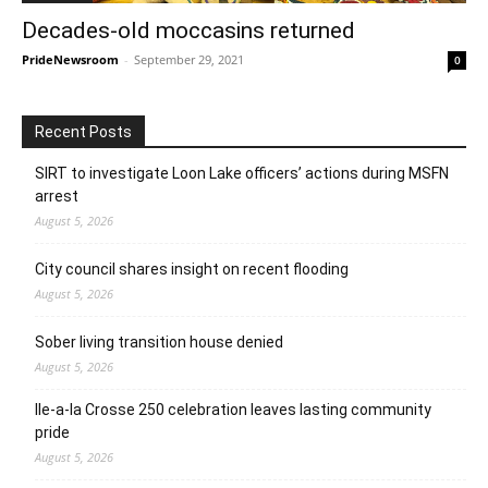
Decades-old moccasins returned
PrideNewsroom
-
September 29, 2021
0
Recent Posts
SIRT to investigate Loon Lake officers’ actions during MSFN
arrest
August 5, 2026
City council shares insight on recent flooding
August 5, 2026
Sober living transition house denied
August 5, 2026
Ile-a-la Crosse 250 celebration leaves lasting community
pride
August 5, 2026