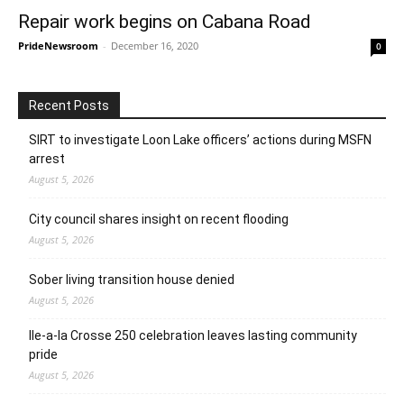
Repair work begins on Cabana Road
PrideNewsroom
-
December 16, 2020
0
Recent Posts
SIRT to investigate Loon Lake officers’ actions during MSFN
arrest
August 5, 2026
City council shares insight on recent flooding
August 5, 2026
Sober living transition house denied
August 5, 2026
Ile-a-la Crosse 250 celebration leaves lasting community
pride
August 5, 2026