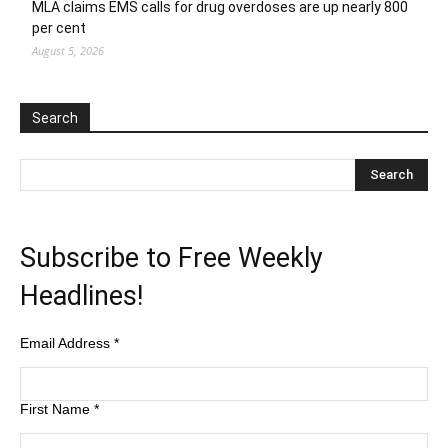
MLA claims EMS calls for drug overdoses are up nearly 800
per cent
August 5, 2026
Search
Subscribe to Free Weekly
Headlines!
Email Address
*
First Name
*