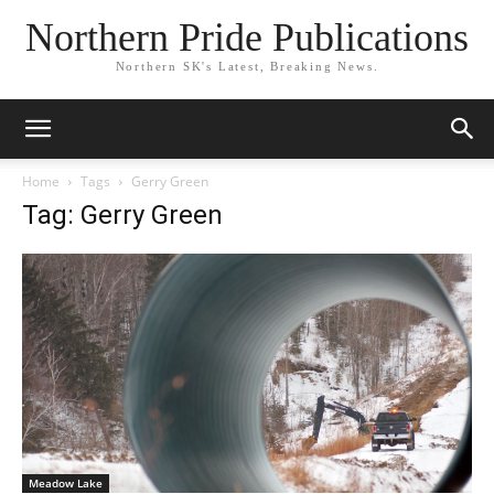
Northern Pride Publications
Northern SK's Latest, Breaking News.
Home
Tags
Gerry Green
Tag: Gerry Green
Meadow Lake