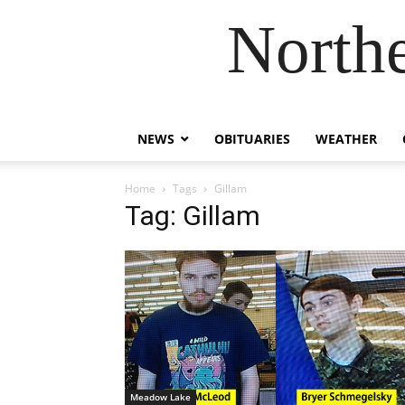
Northe
NEWS
OBITUARIES
WEATHER
Home
Tags
Gillam
Tag: Gillam
Meadow Lake