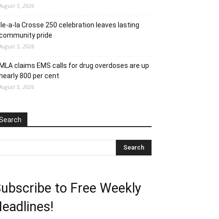
August 5, 2026
Ile-a-la Crosse 250 celebration leaves lasting
community pride
August 5, 2026
MLA claims EMS calls for drug overdoses are up
nearly 800 per cent
August 5, 2026
Search
ubscribe to Free Weekly
eadlines!