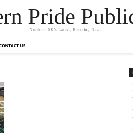
rn Pride Publi
Northern SK's Latest, Breaking News.
CONTACT US