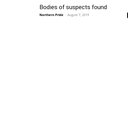
Bodies of suspects found
Northern Pride
-
August 7, 2019