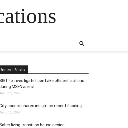
cations
Recent Posts
SIRT to investigate Loon Lake officers’ actions
during MSFN arrest
August 5, 2026
City council shares insight on recent flooding
August 5, 2026
Sober living transition house denied