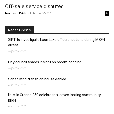
Off-sale service disputed
Northern Pride
-
February 25, 2016
0
Recent Posts
SIRT to investigate Loon Lake officers’ actions during MSFN
arrest
August 5, 2026
City council shares insight on recent flooding
August 5, 2026
Sober living transition house denied
August 5, 2026
Ile-a-la Crosse 250 celebration leaves lasting community
pride
August 5, 2026