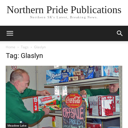
Northern Pride Publications
Northern SK's Latest, Breaking News.
Home
Tags
Glaslyn
Tag: Glaslyn
Meadow Lake