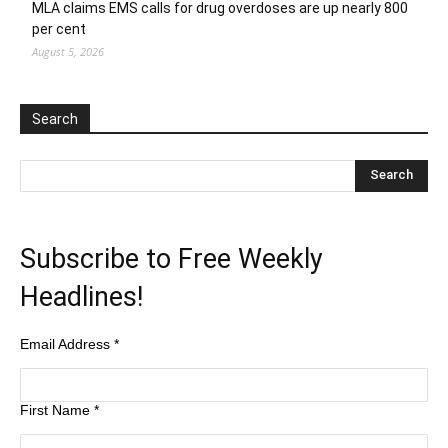
MLA claims EMS calls for drug overdoses are up nearly 800
per cent
August 5, 2026
Search
Subscribe to Free Weekly
Headlines!
Email Address
*
First Name
*