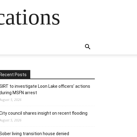
cations
Recent Posts
SIRT to investigate Loon Lake officers’ actions
during MSFN arrest
August 5, 2026
City council shares insight on recent flooding
August 5, 2026
Sober living transition house denied