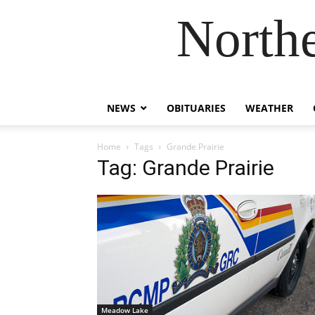
Northe
NEWS
OBITUARIES
WEATHER
Home
Tags
Grande Prairie
Tag: Grande Prairie
Meadow Lake