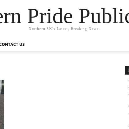
rn Pride Publi
Northern SK's Latest, Breaking News.
CONTACT US