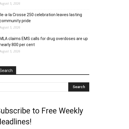
August 5, 2026
Ile-a-la Crosse 250 celebration leaves lasting
community pride
August 5, 2026
MLA claims EMS calls for drug overdoses are up
nearly 800 per cent
August 5, 2026
Search
ubscribe to Free Weekly
eadlines!