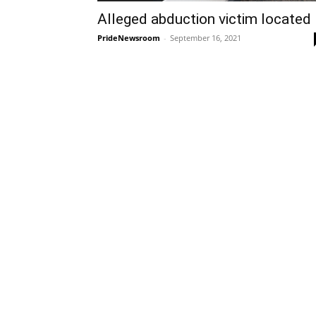
Alleged abduction victim located
PrideNewsroom
-
September 16, 2021