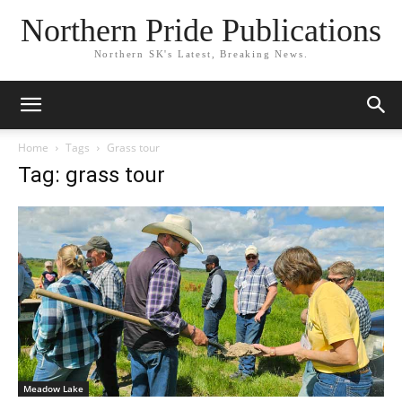
Northern Pride Publications
Northern SK's Latest, Breaking News.
Home
Tags
Grass tour
Tag: grass tour
Meadow Lake