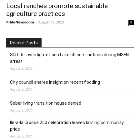
Local ranches promote sustainable
agriculture practices
PrideNewsroom
-
August 17, 2023
0
Recent Posts
SIRT to investigate Loon Lake officers’ actions during MSFN
arrest
August 5, 2026
City council shares insight on recent flooding
August 5, 2026
Sober living transition house denied
August 5, 2026
Ile-a-la Crosse 250 celebration leaves lasting community
pride
August 5, 2026