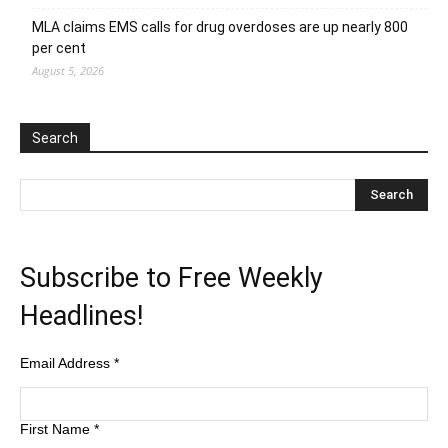
MLA claims EMS calls for drug overdoses are up nearly 800
per cent
August 5, 2026
Search
Subscribe to Free Weekly
Headlines!
Email Address
*
First Name
*