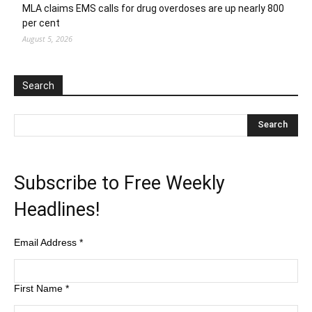
MLA claims EMS calls for drug overdoses are up nearly 800
per cent
August 5, 2026
Search
Subscribe to Free Weekly
Headlines!
Email Address
*
First Name
*