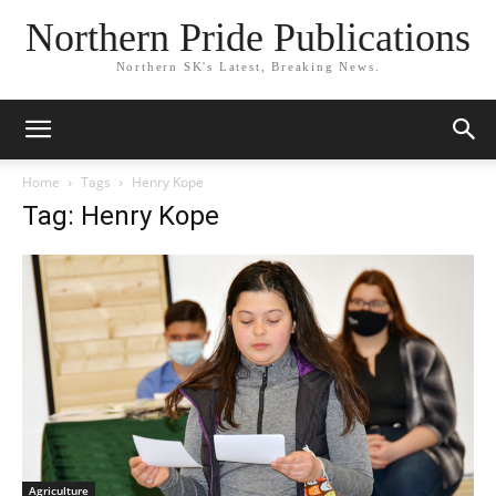
Northern Pride Publications
Northern SK's Latest, Breaking News.
Home
Tags
Henry Kope
Tag: Henry Kope
Agriculture