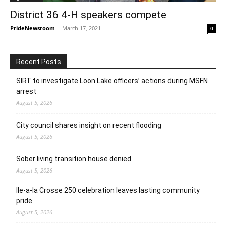
District 36 4-H speakers compete
PrideNewsroom
-
March 17, 2021
0
Recent Posts
SIRT to investigate Loon Lake officers’ actions during MSFN
arrest
August 5, 2026
City council shares insight on recent flooding
August 5, 2026
Sober living transition house denied
August 5, 2026
Ile-a-la Crosse 250 celebration leaves lasting community
pride
August 5, 2026