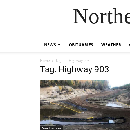
Northe
NEWS
OBITUARIES
WEATHER
Home
Tags
Highway 903
Tag: Highway 903
Meadow Lake