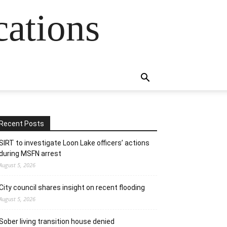
cations
Recent Posts
SIRT to investigate Loon Lake officers’ actions
during MSFN arrest
August 5, 2026
City council shares insight on recent flooding
August 5, 2026
Sober living transition house denied