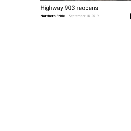
Highway 903 reopens
Northern Pride
-
September 18, 2019