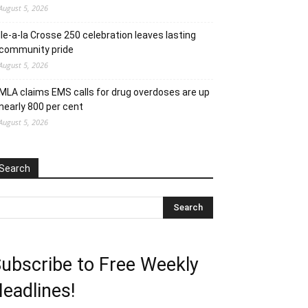
August 5, 2026
Ile-a-la Crosse 250 celebration leaves lasting
community pride
August 5, 2026
MLA claims EMS calls for drug overdoses are up
nearly 800 per cent
August 5, 2026
Search
ubscribe to Free Weekly
eadlines!