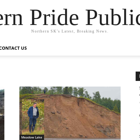
rn Pride Publi
Northern SK's Latest, Breaking News.
CONTACT US
Meadow Lake