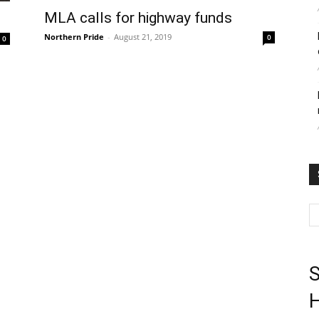
MLA calls for highway funds
Northern Pride
-
August 21, 2019
0
0
S
H