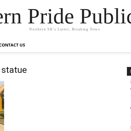
rn Pride Publi
Northern SK's Latest, Breaking News.
CONTACT US
 statue