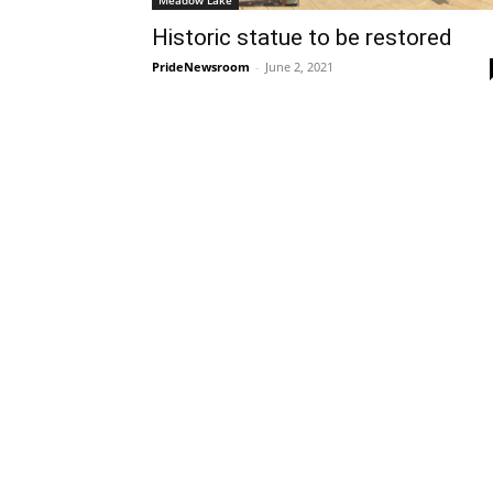
Meadow Lake
Historic statue to be restored
PrideNewsroom
-
June 2, 2021