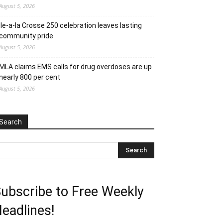
August 5, 2026
Ile-a-la Crosse 250 celebration leaves lasting
community pride
August 5, 2026
MLA claims EMS calls for drug overdoses are up
nearly 800 per cent
August 5, 2026
Search
ubscribe to Free Weekly
eadlines!