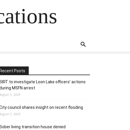
cations
Recent Posts
SIRT to investigate Loon Lake officers’ actions
during MSFN arrest
August 5, 2026
City council shares insight on recent flooding
August 5, 2026
Sober living transition house denied