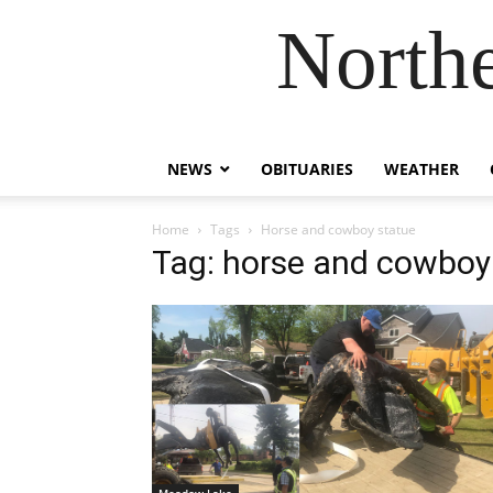
Northe
NEWS
OBITUARIES
WEATHER
Home
Tags
Horse and cowboy statue
Tag: horse and cowboy