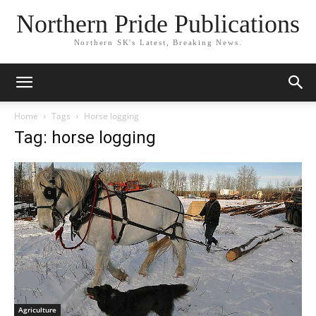
Northern Pride Publications
Northern SK's Latest, Breaking News.
Home
Tags
Horse logging
Tag: horse logging
Agriculture