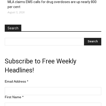
MLA claims EMS calls for drug overdoses are up nearly 800
per cent
August 5, 2026
Search
Subscribe to Free Weekly
Headlines!
Email Address
*
First Name
*