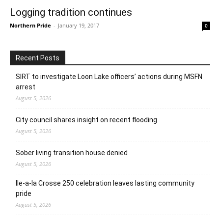
Logging tradition continues
Northern Pride
-
January 19, 2017
0
Recent Posts
SIRT to investigate Loon Lake officers’ actions during MSFN
arrest
August 5, 2026
City council shares insight on recent flooding
August 5, 2026
Sober living transition house denied
August 5, 2026
Ile-a-la Crosse 250 celebration leaves lasting community
pride
August 5, 2026