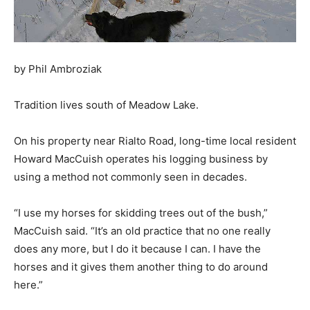
by Phil Ambroziak
Tradition lives south of Meadow Lake.
On his property near Rialto Road, long-time local resident
Howard MacCuish operates his logging business by
using a method not commonly seen in decades.
“I use my horses for skidding trees out of the bush,”
MacCuish said. “It’s an old practice that no one really
does any more, but I do it because I can. I have the
horses and it gives them another thing to do around
here.”