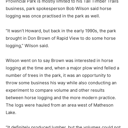
Provincial Park is mostly limited to his Tall Timber Trails
business, park spokesperson Bob Wilson said horse
logging was once practised in the park as well.
“It wasn’t Howard, but back in the early 1990s, the park
brought in Don Brown of Rapid View to do some horse
logging,” Wilson said.
Wilson went on to say Brown was interested in horse
logging at the time and, when a major plow wind felled a
number of trees in the park, it was an opportunity to
throw some business his way while also conducting an
experiment to compare volume and other results
between horse logging and the more modern practice.
The logs were hauled from an area west of Matheson
Lake.
“It definitely produced lumber, but the volumes could not