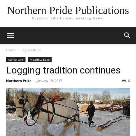
Northern Pride Publications
Northern SK's Latest, Breaking News.
Home
Agriculture
Agriculture
Meadow Lake
Logging tradition continues
Northern Pride
-
January 19, 2017
0