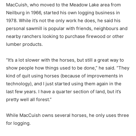
MacCuish, who moved to the Meadow Lake area from
Neilburg in 1966, started his own logging business in
1978. While it’s not the only work he does, he said his
personal sawmill is popular with friends, neighbours and
nearby ranchers looking to purchase firewood or other
lumber products.
“It’s a lot slower with the horses, but still a great way to
show people how things used to be done,” he said. “They
kind of quit using horses (because of improvements in
technology), and I just started using them again in the
last few years. I have a quarter section of land, but it’s
pretty well all forest.”
While MacCuish owns several horses, he only uses three
for logging.