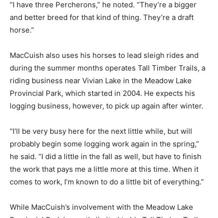
“I have three Percherons,” he noted. “They’re a bigger
and better breed for that kind of thing. They’re a draft
horse.”
MacCuish also uses his horses to lead sleigh rides and
during the summer months operates Tall Timber Trails, a
riding business near Vivian Lake in the Meadow Lake
Provincial Park, which started in 2004. He expects his
logging business, however, to pick up again after winter.
“I’ll be very busy here for the next little while, but will
probably begin some logging work again in the spring,”
he said. “I did a little in the fall as well, but have to finish
the work that pays me a little more at this time. When it
comes to work, I’m known to do a little bit of everything.”
While MacCuish’s involvement with the Meadow Lake