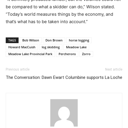
be compared to what a skidder can do,” Wilson stated.
“Today’s world measures things by the economy, and
that’s what has to be taken into account.”
TAGS
Bob Wilson
Don Brown
horse logging
Howard MacCuish
log skidding
Meadow Lake
Meadow Lake Provincial Park
Percherons
Zorro
Previous article
Next article
The Conversation: Dawn Ewart
Columbine supports La Loche