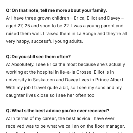
Q: On that note, tell me more about your family.
A: I have three grown children – Erica, Elliot and Davey –
aged 27, 25 and soon to be 22. I was a young parent and
raised them well. I raised them in La Ronge and they’re all
very happy, successful young adults.
Q: Do you still see them often?
A: Absolutely. I see Erica the most because she’s actually
working at the hospital in Ile-a-la Crosse. Elliot is in
university in Saskatoon and Davey lives in Prince Albert.
With my job I travel quite a bit, so I see my sons and my
daughter lives close so I see her often too.
Q: What’s the best advice you’ve ever received?
A: In terms of my career, the best advice I have ever
received was to be what we call an on the floor manager.