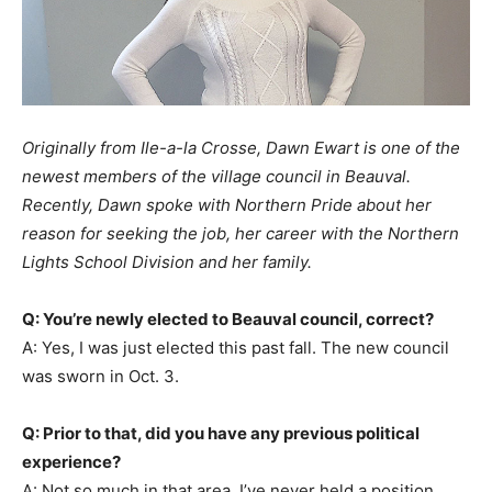
Originally from Ile-a-la Crosse, Dawn Ewart is one of the
newest members of the village council in Beauval.
Recently, Dawn spoke with Northern Pride about her
reason for seeking the job, her career with the Northern
Lights School Division and her family.
Q: You’re newly elected to Beauval council, correct?
A: Yes, I was just elected this past fall. The new council
was sworn in Oct. 3.
Q: Prior to that, did you have any previous political
experience?
A: Not so much in that area. I’ve never held a position