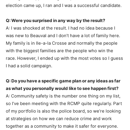
election came up, I ran and I was a successful candidate.
Q: Were you surprised in any way by the result?
A: I was shocked at the result. I had no idea because I
was new to Beauval and I don’t have a lot of family here.
My family is in Ile-a-la Crosse and normally the people
with the biggest families are the people who win the
race. However, I ended up with the most votes so I guess
I had a solid campaign.
Q: Do you have a specific game plan or any ideas as far
as what you personally would like to see happen first?
A: Community safety is the number one thing on my list,
so I’ve been meeting with the RCMP quite regularly. Part
of my portfolio is also the police board, so we’re looking
at strategies on how we can reduce crime and work
together as a community to make it safer for everyone.