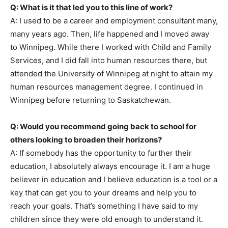
Q: What is it that led you to this line of work?
A: I used to be a career and employment consultant many,
many years ago. Then, life happened and I moved away
to Winnipeg. While there I worked with Child and Family
Services, and I did fall into human resources there, but
attended the University of Winnipeg at night to attain my
human resources management degree. I continued in
Winnipeg before returning to Saskatchewan.
Q: Would you recommend going back to school for
others looking to broaden their horizons?
A: If somebody has the opportunity to further their
education, I absolutely always encourage it. I am a huge
believer in education and I believe education is a tool or a
key that can get you to your dreams and help you to
reach your goals. That’s something I have said to my
children since they were old enough to understand it.