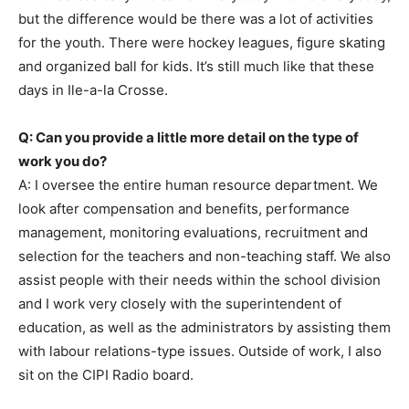
but the difference would be there was a lot of activities
for the youth. There were hockey leagues, figure skating
and organized ball for kids. It’s still much like that these
days in Ile-a-la Crosse.
Q: Can you provide a little more detail on the type of
work you do?
A: I oversee the entire human resource department. We
look after compensation and benefits, performance
management, monitoring evaluations, recruitment and
selection for the teachers and non-teaching staff. We also
assist people with their needs within the school division
and I work very closely with the superintendent of
education, as well as the administrators by assisting them
with labour relations-type issues. Outside of work, I also
sit on the CIPI Radio board.