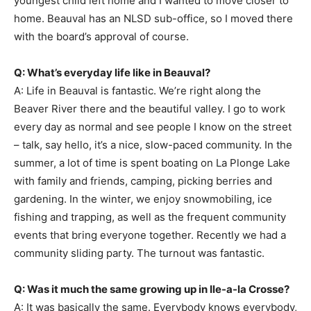
youngest child left home and I wanted to move closer to
home. Beauval has an NLSD sub-office, so I moved there
with the board’s approval of course.
Q: What’s everyday life like in Beauval?
A: Life in Beauval is fantastic. We’re right along the
Beaver River there and the beautiful valley. I go to work
every day as normal and see people I know on the street
– talk, say hello, it’s a nice, slow-paced community. In the
summer, a lot of time is spent boating on La Plonge Lake
with family and friends, camping, picking berries and
gardening. In the winter, we enjoy snowmobiling, ice
fishing and trapping, as well as the frequent community
events that bring everyone together. Recently we had a
community sliding party. The turnout was fantastic.
Q: Was it much the same growing up in Ile-a-la Crosse?
A: It was basically the same. Everybody knows everybody,