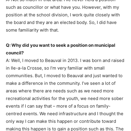
such as councillor or what have you. However, with my
position at the school division, I work quite closely with
the board and they are an elected body. So, I did have
some familiarity with that.
Q: Why did you want to seek a position on municipal
council?
A: Well, I moved to Beauval in 2013. I was born and raised
in Ile-a-la Crosse, so I’m very familiar with small
communities. But, I moved to Beauval and just wanted to
make a difference in the community. I’ve seen a lot of
areas where there are needs such as we need more
recreational activities for the youth, we need more sober
events if I can say that – more of a focus on family-
centred events. We need infrastructure and I thought the
only way I can make this happen or contribute toward
making this happen is to gain a position such as this. The