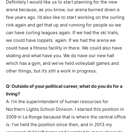
Definitely I would like us to start planning for the new
arena because, as you know, our arena burned down a
few years ago. I’d also like to start working on the curling
rink again and get that up and running for people so we
can have curling leagues again. If we had the ski trails,
we could have loppets again. If we had the arena we
could have a fitness facility in there. We could also have
skating and what have you. We do have our new hall
which has a gym, and we’ve held volleyball games and
other things, but it’s still a work in progress.
Q: Outside of your political career, what do you do for a
living?
A: I’m the superintendent of human resources for
Northern Lights School Division. I started this position in
2009 in La Ronge because that is where the central office
is. I’ve held the position since then, and in 2013 my