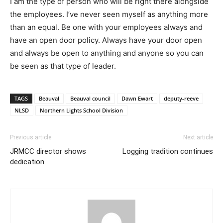
I am the type of person who will be right there alongside
the employees. I’ve never seen myself as anything more
than an equal. Be one with your employees always and
have an open door policy. Always have your door open
and always be open to anything and anyone so you can
be seen as that type of leader.
TAGS
Beauval
Beauval council
Dawn Ewart
deputy-reeve
NLSD
Northern Lights School Division
Previous article
Next article
JRMCC director shows
Logging tradition continues
dedication