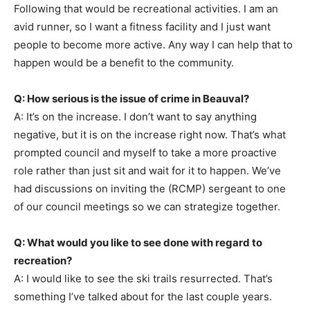
Following that would be recreational activities. I am an
avid runner, so I want a fitness facility and I just want
people to become more active. Any way I can help that to
happen would be a benefit to the community.
Q: How serious is the issue of crime in Beauval?
A: It’s on the increase. I don’t want to say anything
negative, but it is on the increase right now. That’s what
prompted council and myself to take a more proactive
role rather than just sit and wait for it to happen. We’ve
had discussions on inviting the (RCMP) sergeant to one
of our council meetings so we can strategize together.
Q: What would you like to see done with regard to
recreation?
A: I would like to see the ski trails resurrected. That’s
something I’ve talked about for the last couple years.