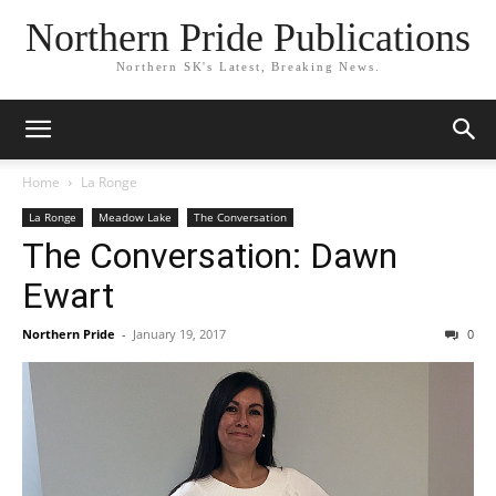
Northern Pride Publications
Northern SK's Latest, Breaking News.
Home
La Ronge
La Ronge
Meadow Lake
The Conversation
The Conversation: Dawn
Ewart
Northern Pride
-
January 19, 2017
0