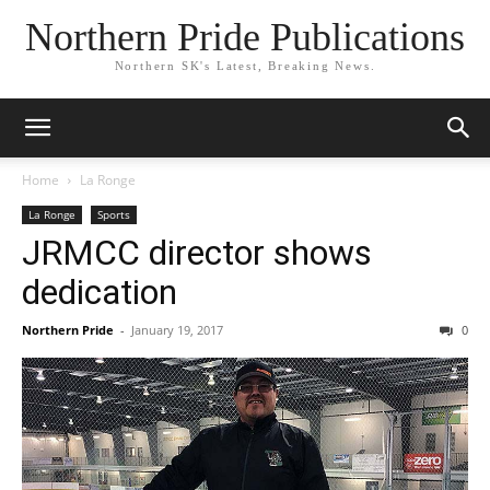
Northern Pride Publications
Northern SK's Latest, Breaking News.
Home
La Ronge
La Ronge
Sports
JRMCC director shows
dedication
Northern Pride
-
January 19, 2017
0