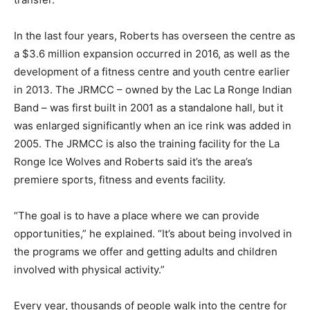
In the last four years, Roberts has overseen the centre as
a $3.6 million expansion occurred in 2016, as well as the
development of a fitness centre and youth centre earlier
in 2013. The JRMCC – owned by the Lac La Ronge Indian
Band – was first built in 2001 as a standalone hall, but it
was enlarged significantly when an ice rink was added in
2005. The JRMCC is also the training facility for the La
Ronge Ice Wolves and Roberts said it’s the area’s
premiere sports, fitness and events facility.
“The goal is to have a place where we can provide
opportunities,” he explained. “It’s about being involved in
the programs we offer and getting adults and children
involved with physical activity.”
Every year, thousands of people walk into the centre for