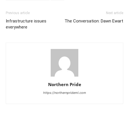
Previous article
Next article
Infrastructure issues
The Conversation: Dawn Ewart
everywhere
Northern Pride
https://northernprideml.com