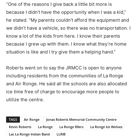
“One of the reasons I give back a little bit more is
because I didn’t have the opportunity when I was a kid,”
he stated. “My parents couldn’t afford the equipment and
we didn’t have a vehicle, so there was no transportation. I
know a lot of the kids from here. I know their parents
because I grew up with them. I know what they’re home
situation is like and I try give them a helping hand.”
Roberts went on to say the JRMCC is open to anyone
including residents from the communities of La Ronge
and Air Ronge. He said all the schools are also allocated
ice time free of charge to encourage more people to
utilize the centre.
TAGS
Air Ronge
Jonas Roberts Memorial Community Centre
Kevin Roberts
La Ronge
La Ronge 89ers
La Ronge Ice Wolves
Lac La Ronge Indian Band
LLRIB