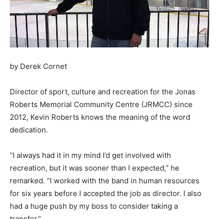
by Derek Cornet
Director of sport, culture and recreation for the Jonas
Roberts Memorial Community Centre (JRMCC) since
2012, Kevin Roberts knows the meaning of the word
dedication.
“I always had it in my mind I’d get involved with
recreation, but it was sooner than I expected,” he
remarked. “I worked with the band in human resources
for six years before I accepted the job as director. I also
had a huge push by my boss to consider taking a
transfer.”