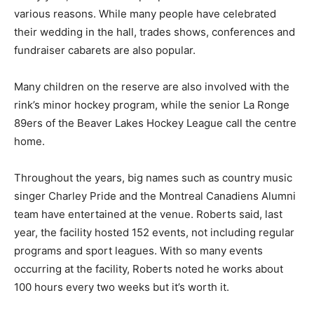
various reasons. While many people have celebrated
their wedding in the hall, trades shows, conferences and
fundraiser cabarets are also popular.
Many children on the reserve are also involved with the
rink’s minor hockey program, while the senior La Ronge
89ers of the Beaver Lakes Hockey League call the centre
home.
Throughout the years, big names such as country music
singer Charley Pride and the Montreal Canadiens Alumni
team have entertained at the venue. Roberts said, last
year, the facility hosted 152 events, not including regular
programs and sport leagues. With so many events
occurring at the facility, Roberts noted he works about
100 hours every two weeks but it’s worth it.