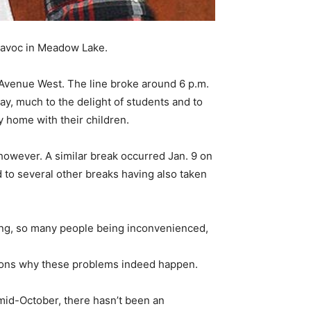
 havoc in Meadow Lake.
 Avenue West. The line broke around 6 p.m.
ay, much to the delight of students and to
y home with their children.
 however. A similar break occurred Jan. 9 on
d to several other breaks having also taken
king, so many people being inconvenienced,
reasons why these problems indeed happen.
mid-October, there hasn’t been an