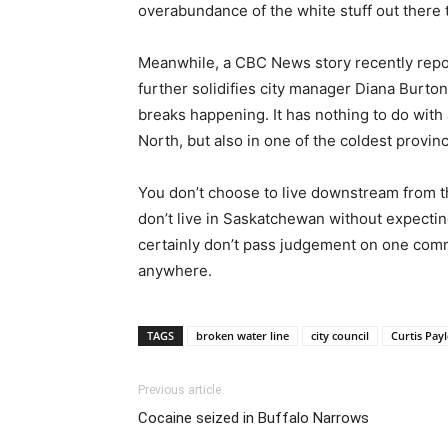
overabundance of the white stuff out there t
Meanwhile, a CBC News story recently repor
further solidifies city manager Diana Burton’
breaks happening. It has nothing to do with a
North, but also in one of the coldest provin
You don’t choose to live downstream from th
don’t live in Saskatchewan without expecting i
certainly don’t pass judgement on one commu
anywhere.
TAGS
broken water line
city council
Curtis Pay
Previous article
Cocaine seized in Buffalo Narrows