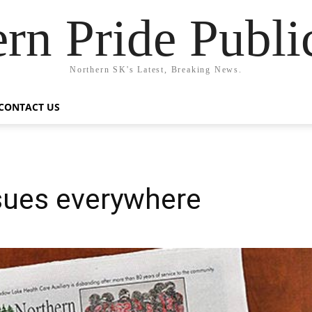
rn Pride Publi
Northern SK's Latest, Breaking News.
CONTACT US
ssues everywhere