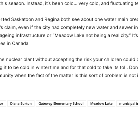
his season. Instead, it’s been cold… very cold, and fluctuating t
ted Saskatoon and Regina both see about one water main break 
s claim, even if the city had completely new water and sewer infra
geing infrastructure or “Meadow Lake not being a real city.” It’s 
ces in Canada.
e nuclear plant without accepting the risk your children could 
t to be cold in wintertime and for that cold to take its toll. Don
nity when the fact of the matter is this sort of problem is not
lor
Diana Burton
Gateway Elementary School
Meadow Lake
municipal i