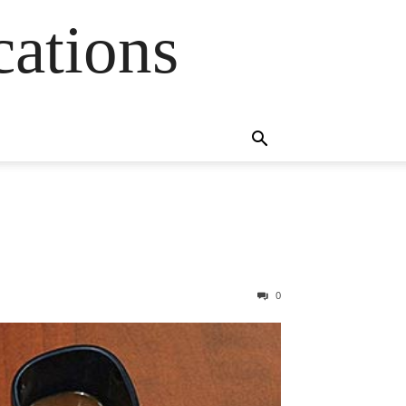
cations
0