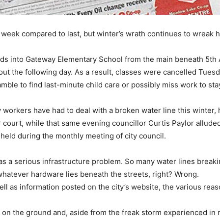
 week compared to last, but winter’s wrath continues to wreak
feeds into Gateway Elementary School from the main beneath 5th
ut the following day. As a result, classes were cancelled Tuesd
ble to find last-minute child care or possibly miss work to sta
y workers have had to deal with a broken water line this winter,
 court, while that same evening councillor Curtis Paylor allude
held during the monthly meeting of city council.
has a serious infrastructure problem. So many water lines brea
whatever hardware lies beneath the streets, right? Wrong.
 well as information posted on the city’s website, the various 
on the ground and, aside from the freak storm experienced in 