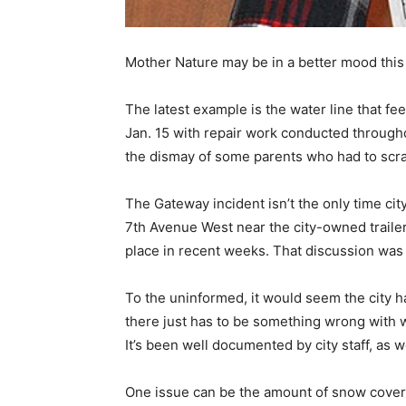
Mother Nature may be in a better mood this
The latest example is the water line that 
Jan. 15 with repair work conducted througho
the dismay of some parents who had to scram
The Gateway incident isn’t the only time cit
7th Avenue West near the city-owned trailer
place in recent weeks. That discussion was 
To the uninformed, it would seem the city 
there just has to be something wrong with 
It’s been well documented by city staff, as
One issue can be the amount of snow cover 