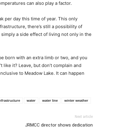
emperatures can also play a factor.
per day this time of year. This only
structure, there’s still a possibility of
simply a side effect of living not only in the
be born with an extra limb or two, and you
’t like it? Leave, but don’t complain and
 inclusive to Meadow Lake. It can happen
nfrastructure
water
water line
winter weather
Next article
JRMCC director shows dedication