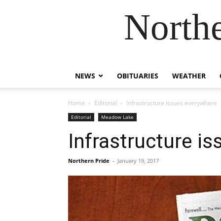
Northe
NEWS
OBITUARIES
WEATHER
Home
Editorial
Infrastructure issues everywhere
Editorial
Meadow Lake
Infrastructure i
Northern Pride
-
January 19, 2017