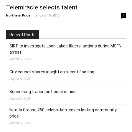
Telemiracle selects talent
Northern Pride
-
January 18, 2018
1
Recent Posts
SIRT to investigate Loon Lake officers’ actions during MSFN
arrest
August 5, 2026
City council shares insight on recent flooding
August 5, 2026
Sober living transition house denied
August 5, 2026
Ile-a-la Crosse 250 celebration leaves lasting community
pride
August 5, 2026