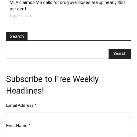
MLA claims EMS calls for drug overdoses are up nearly 800
per cent
August 5, 2026
Search
Subscribe to Free Weekly
Headlines!
Email Address
*
First Name
*