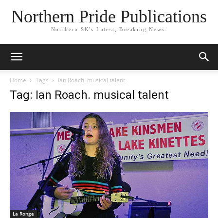
Northern Pride Publications
Northern SK's Latest, Breaking News.
Home
Tags
Ian Roach. musical talent
Tag: Ian Roach. musical talent
La Ronge