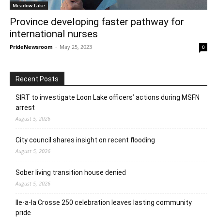
Meadow Lake
Province developing faster pathway for
international nurses
PrideNewsroom
-
May 25, 2023
0
Recent Posts
SIRT to investigate Loon Lake officers’ actions during MSFN
arrest
August 5, 2026
City council shares insight on recent flooding
August 5, 2026
Sober living transition house denied
August 5, 2026
Ile-a-la Crosse 250 celebration leaves lasting community
pride