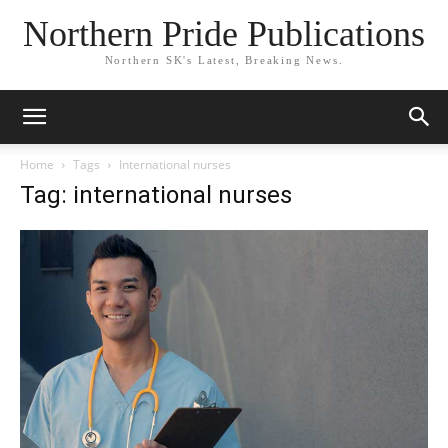
Northern Pride Publications
Northern SK's Latest, Breaking News.
Home
Tags
International nurses
Tag: international nurses