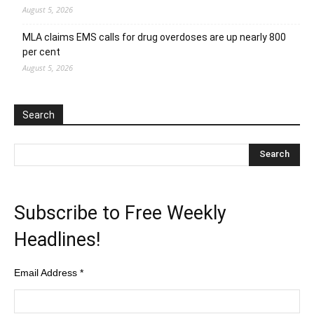
August 5, 2026
MLA claims EMS calls for drug overdoses are up nearly 800
per cent
August 5, 2026
Search
Subscribe to Free Weekly
Headlines!
Email Address
*