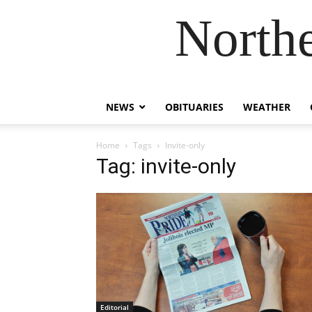
Northe
NEWS
OBITUARIES
WEATHER
Home
Tags
Invite-only
Tag: invite-only
Editorial