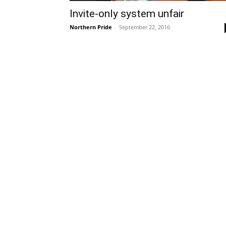
Invite-only system unfair
Northern Pride
-
September 22, 2016