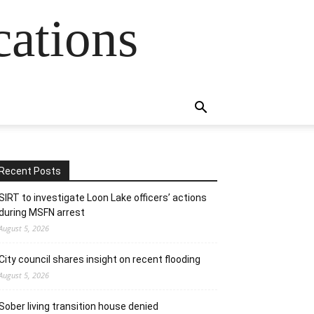
cations
Recent Posts
SIRT to investigate Loon Lake officers’ actions
during MSFN arrest
August 5, 2026
City council shares insight on recent flooding
August 5, 2026
Sober living transition house denied