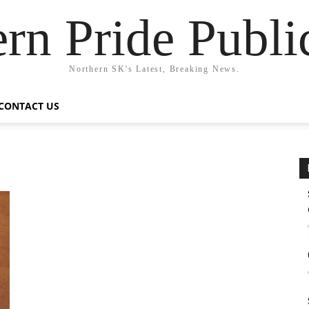
rn Pride Publi
Northern SK's Latest, Breaking News.
CONTACT US