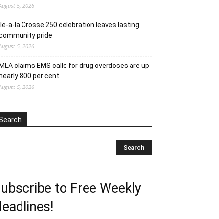
August 5, 2026
Ile-a-la Crosse 250 celebration leaves lasting
community pride
August 5, 2026
MLA claims EMS calls for drug overdoses are up
nearly 800 per cent
August 5, 2026
Search
ubscribe to Free Weekly
eadlines!