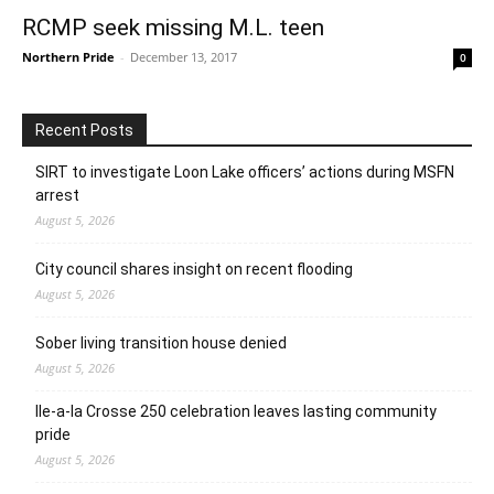
RCMP seek missing M.L. teen
Northern Pride
-
December 13, 2017
0
Recent Posts
SIRT to investigate Loon Lake officers’ actions during MSFN
arrest
August 5, 2026
City council shares insight on recent flooding
August 5, 2026
Sober living transition house denied
August 5, 2026
Ile-a-la Crosse 250 celebration leaves lasting community
pride
August 5, 2026