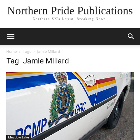
Northern Pride Publications
Northern SK's Latest, Breaking News.
Home
Tags
Jamie Millard
Tag: Jamie Millard
Meadow Lake