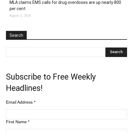
MLA claims EMS calls for drug overdoses are up nearly 800
per cent
August 5, 2026
Search
Subscribe to Free Weekly
Headlines!
Email Address
*
First Name
*