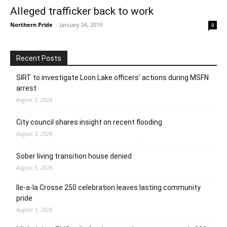
Alleged trafficker back to work
Northern Pride
-
January 24, 2019
0
Recent Posts
SIRT to investigate Loon Lake officers’ actions during MSFN
arrest
August 5, 2026
City council shares insight on recent flooding
August 5, 2026
Sober living transition house denied
August 5, 2026
Ile-a-la Crosse 250 celebration leaves lasting community
pride
August 5, 2026