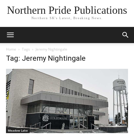
Northern Pride Publications
Northern SK's Latest, Breaking News.
Home
Tags
Jeremy Nightingale
Tag: Jeremy Nightingale
Meadow Lake