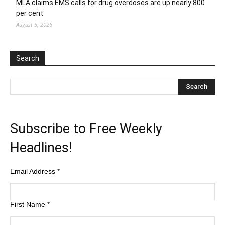
MLA claims EMS calls for drug overdoses are up nearly 800
per cent
August 5, 2026
Search
Subscribe to Free Weekly
Headlines!
Email Address
*
First Name
*