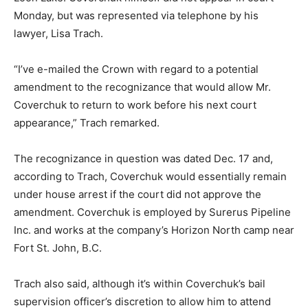
Monday, but was represented via telephone by his
lawyer, Lisa Trach.
“I’ve e-mailed the Crown with regard to a potential
amendment to the recognizance that would allow Mr.
Coverchuk to return to work before his next court
appearance,” Trach remarked.
The recognizance in question was dated Dec. 17 and,
according to Trach, Coverchuk would essentially remain
under house arrest if the court did not approve the
amendment. Coverchuk is employed by Surerus Pipeline
Inc. and works at the company’s Horizon North camp near
Fort St. John, B.C.
Trach also said, although it’s within Coverchuk’s bail
supervision officer’s discretion to allow him to attend