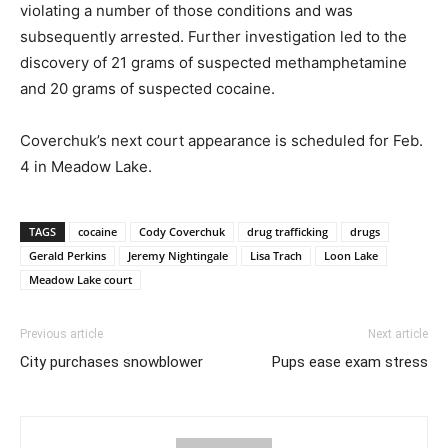
violating a number of those conditions and was
subsequently arrested. Further investigation led to the
discovery of 21 grams of suspected methamphetamine
and 20 grams of suspected cocaine.
Coverchuk’s next court appearance is scheduled for Feb.
4 in Meadow Lake.
TAGS
cocaine
Cody Coverchuk
drug trafficking
drugs
Gerald Perkins
Jeremy Nightingale
Lisa Trach
Loon Lake
Meadow Lake court
Previous article
Next article
City purchases snowblower
Pups ease exam stress