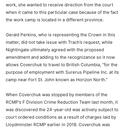
work, she wanted to receive direction from the court
when it came to this particular case because of the fact
the work camp is located in a different province.
Gerald Perkins, who is representing the Crown in this
matter, did not take issue with Trach’s request, while
Nightingale ultimately agreed with the proposed
amendment and adding to the recognizance so it now
allows Coverchuk to travel to British Columbia, “for the
purpose of employment with Surerus Pipeline Inc. at its
camp near Fort St. John known as Horizon North.”
When Coverchuk was stopped by members of the
RCMP’s F Division Crime Reduction Team last month, it
was discovered the 24-year-old was actively subject to
court ordered conditions as a result of charges laid by
Lloydminster RCMP earlier in 2018. Coverchuk was