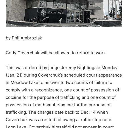
by Phil Ambroziak
Cody Coverchuk will be allowed to return to work.
This was ordered by judge Jeremy Nightingale Monday
(Jan. 21) during Coverchuk’s scheduled court appearance
in Meadow Lake to answer to two counts of failure to
comply with a recognizance, one count of possession of
cocaine for the purpose of trafficking and one count of
possession of methamphetamine for the purpose of
trafficking. The charges date back to Dec. 14 when
Coverchuk was arrested following a traffic stop near
Loon Lake. Coverchuk himself did not appear in court