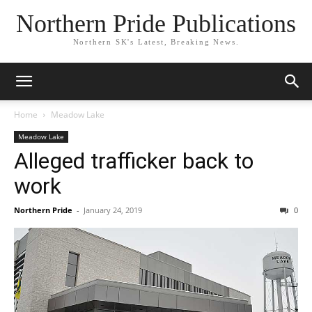
Northern Pride Publications
Northern SK's Latest, Breaking News.
Home
Meadow Lake
Meadow Lake
Alleged trafficker back to
work
Northern Pride
-
January 24, 2019
0