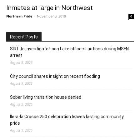
Inmates at large in Northwest
Northern Pride
-
November 5, 2019
0
Recent Posts
SIRT to investigate Loon Lake officers’ actions during MSFN
arrest
August 5, 2026
City council shares insight on recent flooding
August 5, 2026
Sober living transition house denied
August 5, 2026
Ile-a-la Crosse 250 celebration leaves lasting community
pride
August 5, 2026