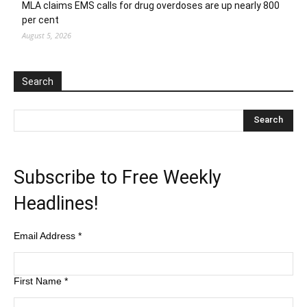
MLA claims EMS calls for drug overdoses are up nearly 800
per cent
August 5, 2026
Search
Subscribe to Free Weekly
Headlines!
Email Address
*
First Name
*