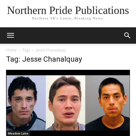
Northern Pride Publications
Northern SK's Latest, Breaking News.
Home
Tags
Jesse Chanalquay
Tag: Jesse Chanalquay
Meadow Lake