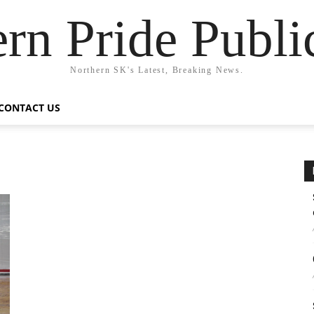
rn Pride Publi
Northern SK's Latest, Breaking News.
CONTACT US