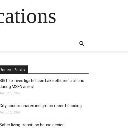
cations
Recent Posts
SIRT to investigate Loon Lake officers’ actions
during MSFN arrest
August 5, 2026
City council shares insight on recent flooding
August 5, 2026
Sober living transition house denied