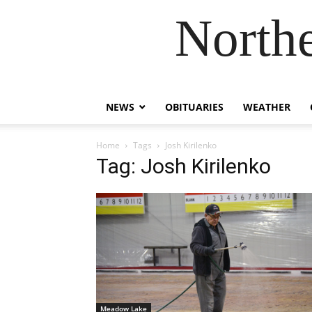
Northe
NEWS
OBITUARIES
WEATHER
Home
Tags
Josh Kirilenko
Tag: Josh Kirilenko
Meadow Lake