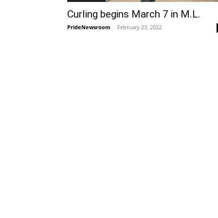
Curling begins March 7 in M.L.
PrideNewsroom
-
February 23, 2022