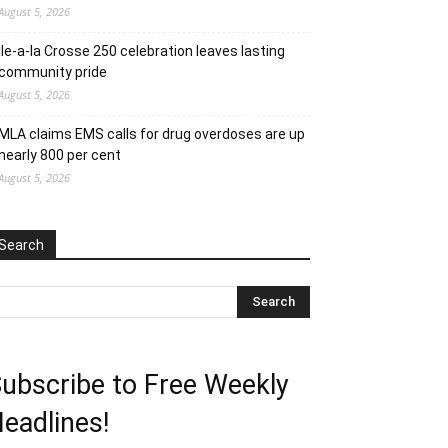
August 5, 2026
Ile-a-la Crosse 250 celebration leaves lasting
community pride
August 5, 2026
MLA claims EMS calls for drug overdoses are up
nearly 800 per cent
August 5, 2026
Search
ubscribe to Free Weekly
eadlines!