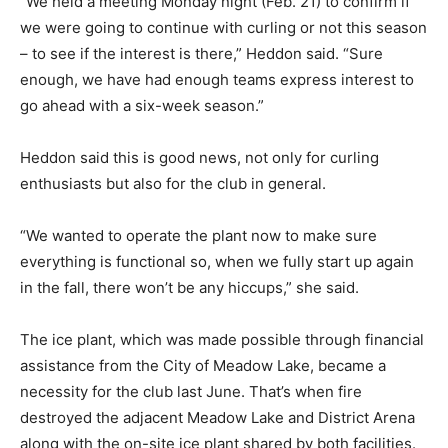
“We held a meeting Monday night (Feb. 21) to confirm if
we were going to continue with curling or not this season
– to see if the interest is there,” Heddon said. “Sure
enough, we have had enough teams express interest to
go ahead with a six-week season.”
Heddon said this is good news, not only for curling
enthusiasts but also for the club in general.
“We wanted to operate the plant now to make sure
everything is functional so, when we fully start up again
in the fall, there won’t be any hiccups,” she said.
The ice plant, which was made possible through financial
assistance from the City of Meadow Lake, became a
necessity for the club last June. That’s when fire
destroyed the adjacent Meadow Lake and District Arena
along with the on-site ice plant shared by both facilities.