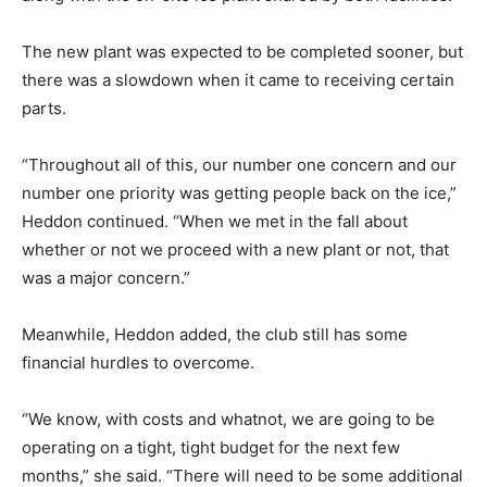
The new plant was expected to be completed sooner, but
there was a slowdown when it came to receiving certain
parts.
“Throughout all of this, our number one concern and our
number one priority was getting people back on the ice,”
Heddon continued. “When we met in the fall about
whether or not we proceed with a new plant or not, that
was a major concern.”
Meanwhile, Heddon added, the club still has some
financial hurdles to overcome.
“We know, with costs and whatnot, we are going to be
operating on a tight, tight budget for the next few
months,” she said. “There will need to be some additional