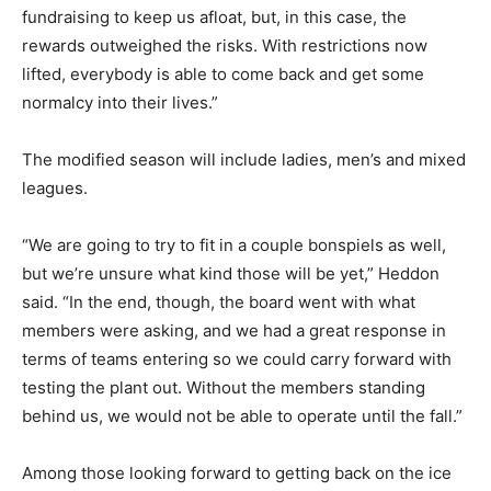
fundraising to keep us afloat, but, in this case, the
rewards outweighed the risks. With restrictions now
lifted, everybody is able to come back and get some
normalcy into their lives.”
The modified season will include ladies, men’s and mixed
leagues.
“We are going to try to fit in a couple bonspiels as well,
but we’re unsure what kind those will be yet,” Heddon
said. “In the end, though, the board went with what
members were asking, and we had a great response in
terms of teams entering so we could carry forward with
testing the plant out. Without the members standing
behind us, we would not be able to operate until the fall.”
Among those looking forward to getting back on the ice