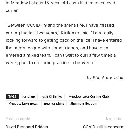
in Meadow Lake is 15-year-old Josh Kirilenko, an avid
curler.
“Between COVID-19 and the arena fire, I have missed
curling the last two years,” Kirilenko said. “I am really
looking forward to getting back on the ice. I have entered
the men’s league with some friends, and have also
entered a mixed team. I can’t wait to curl a few times a
week, plus to do some practice in between.”
by Phil Ambroziak
TAGS
ice plant
Josh Kirilenko
Meadow Lake Curling Club
Meadow Lake news
new ice plant
Shannon Heddon
Previous article
Next article
David Bernhard Bridger
COVID still a concern