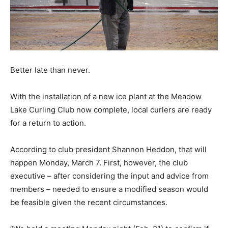
Better late than never.
With the installation of a new ice plant at the Meadow
Lake Curling Club now complete, local curlers are ready
for a return to action.
According to club president Shannon Heddon, that will
happen Monday, March 7. First, however, the club
executive – after considering the input and advice from
members – needed to ensure a modified season would
be feasible given the recent circumstances.