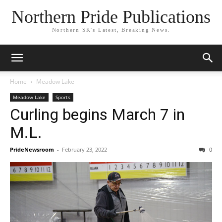
Northern Pride Publications
Northern SK's Latest, Breaking News.
Home
Meadow Lake
Meadow Lake
Sports
Curling begins March 7 in
M.L.
PrideNewsroom
-
February 23, 2022
0