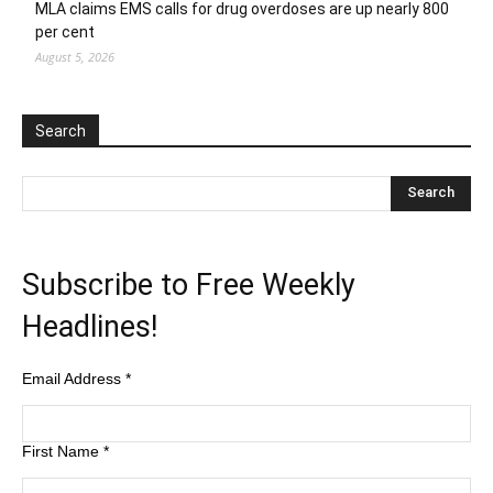
MLA claims EMS calls for drug overdoses are up nearly 800
per cent
August 5, 2026
Search
Subscribe to Free Weekly
Headlines!
Email Address
*
First Name
*