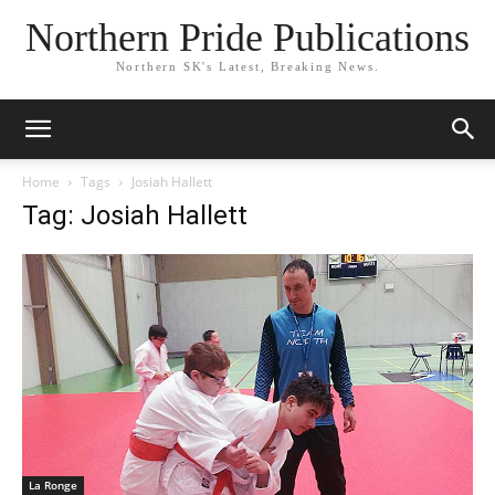
Northern Pride Publications
Northern SK's Latest, Breaking News.
Home
Tags
Josiah Hallett
Tag: Josiah Hallett
La Ronge