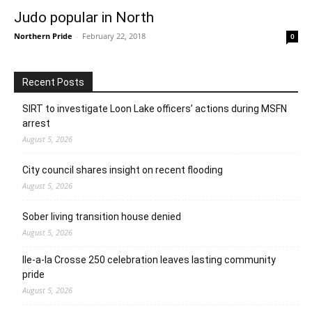
Judo popular in North
Northern Pride
-
February 22, 2018
0
Recent Posts
SIRT to investigate Loon Lake officers’ actions during MSFN
arrest
August 5, 2026
City council shares insight on recent flooding
August 5, 2026
Sober living transition house denied
August 5, 2026
Ile-a-la Crosse 250 celebration leaves lasting community
pride
August 5, 2026