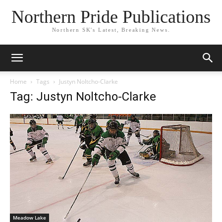
Northern Pride Publications
Northern SK's Latest, Breaking News.
Home
Tags
Justyn Noltcho-Clarke
Tag: Justyn Noltcho-Clarke
Meadow Lake