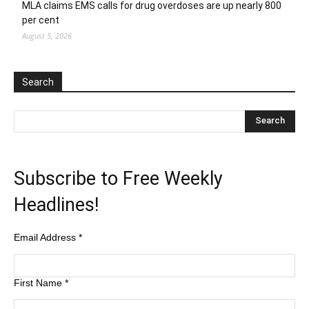
MLA claims EMS calls for drug overdoses are up nearly 800
per cent
August 5, 2026
Search
Subscribe to Free Weekly
Headlines!
Email Address
*
First Name
*