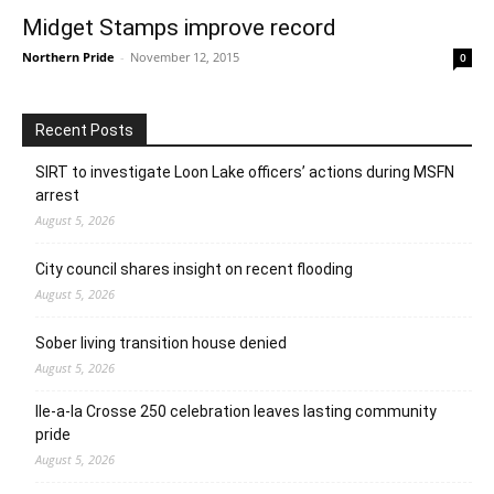
Midget Stamps improve record
Northern Pride
-
November 12, 2015
0
Recent Posts
SIRT to investigate Loon Lake officers’ actions during MSFN
arrest
August 5, 2026
City council shares insight on recent flooding
August 5, 2026
Sober living transition house denied
August 5, 2026
Ile-a-la Crosse 250 celebration leaves lasting community
pride
August 5, 2026