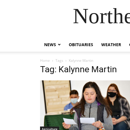
Northe
NEWS
OBITUARIES
WEATHER
Home
Tags
Kalynne Martin
Tag: Kalynne Martin
Agriculture