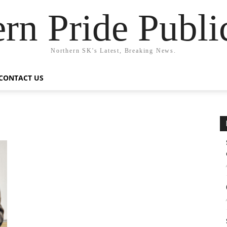
rn Pride Publi
Northern SK's Latest, Breaking News.
CONTACT US