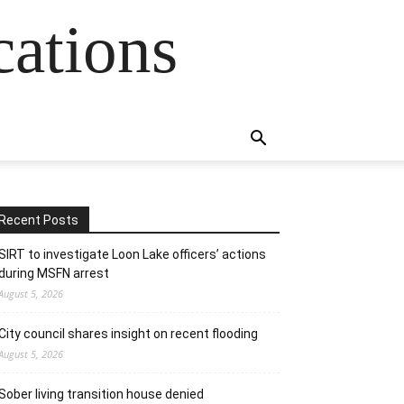
cations
Recent Posts
SIRT to investigate Loon Lake officers’ actions
during MSFN arrest
August 5, 2026
City council shares insight on recent flooding
August 5, 2026
Sober living transition house denied