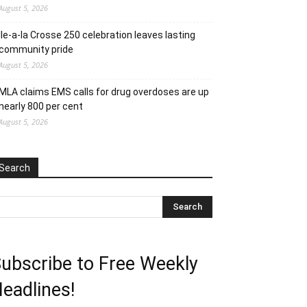
August 5, 2026
Ile-a-la Crosse 250 celebration leaves lasting
community pride
August 5, 2026
MLA claims EMS calls for drug overdoses are up
nearly 800 per cent
August 5, 2026
Search
ubscribe to Free Weekly
eadlines!