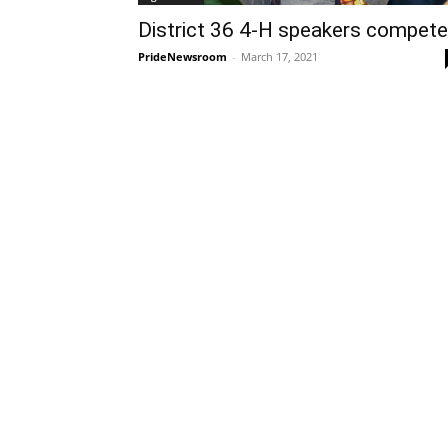
District 36 4-H speakers compete
PrideNewsroom
-
March 17, 2021