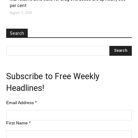
per cent
August 5, 2026
Search
Subscribe to Free Weekly
Headlines!
Email Address
*
First Name
*