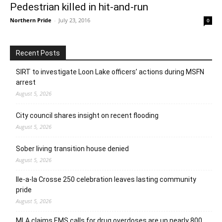
Pedestrian killed in hit-and-run
Northern Pride
-
July 23, 2016
0
Recent Posts
SIRT to investigate Loon Lake officers’ actions during MSFN
arrest
August 5, 2026
City council shares insight on recent flooding
August 5, 2026
Sober living transition house denied
August 5, 2026
Ile-a-la Crosse 250 celebration leaves lasting community
pride
August 5, 2026
MLA claims EMS calls for drug overdoses are up nearly 800