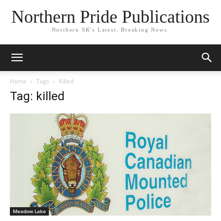
Northern Pride Publications
Northern SK's Latest, Breaking News.
Home
Tags
Killed
Tag: killed
Meadow Lake