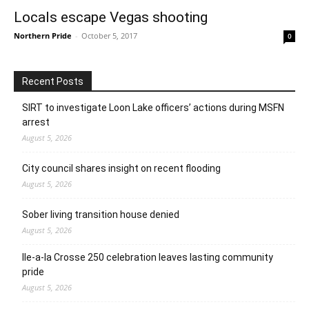
Locals escape Vegas shooting
Northern Pride
-
October 5, 2017
0
Recent Posts
SIRT to investigate Loon Lake officers’ actions during MSFN
arrest
August 5, 2026
City council shares insight on recent flooding
August 5, 2026
Sober living transition house denied
August 5, 2026
Ile-a-la Crosse 250 celebration leaves lasting community
pride
August 5, 2026