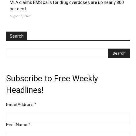
MLA claims EMS calls for drug overdoses are up nearly 800
per cent
August 5, 2026
Search
Subscribe to Free Weekly
Headlines!
Email Address
*
First Name
*