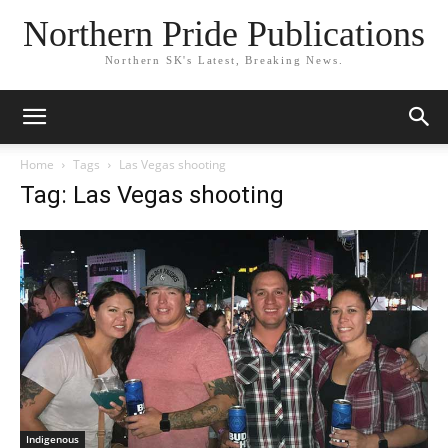
Northern Pride Publications
Northern SK's Latest, Breaking News.
Home
Tags
Las Vegas shooting
Tag: Las Vegas shooting
Indigenous